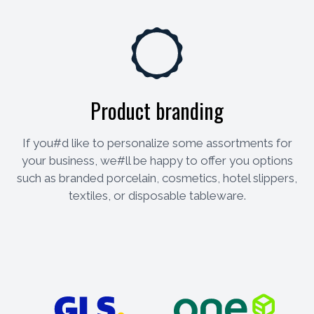
Product branding
If you#d like to personalize some assortments for
your business, we#ll be happy to offer you options
such as branded porcelain, cosmetics, hotel slippers,
textiles, or disposable tableware.