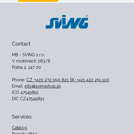
Contact
MB - SVING s.r.o.
V mokřinách 283/8
Praha 4, 147 00
Phone:
CZ :+420 272 090 821 SK: +421 422 251 100
Email:
info@svingshop.sk
IČO 47549891
DIČ CZ47549891
Services
Catalog