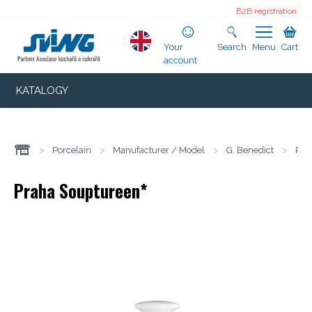
B2B registration
Your
Search
Menu
Cart
account
KATALOGY
>
Porcelain
>
Manufacturer / Model
>
G. Benedict
>
Pra
Praha Souptureen*