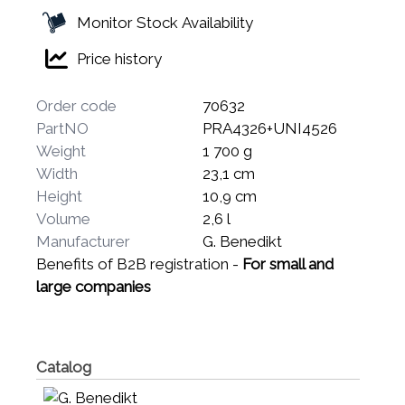
Monitor Stock Availability
Price history
Order code
70632
PartNO
PRA4326+UNI4526
Weight
1 700 g
Width
23,1 cm
Height
10,9 cm
Volume
2,6 l
Manufacturer
G. Benedikt
Benefits of B2B registration -
For small and
large companies
Catalog