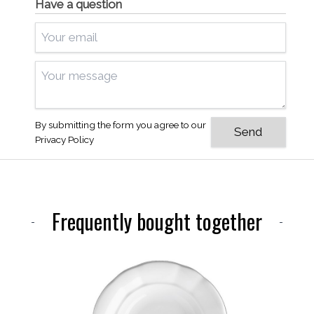
Have a question
By submitting the form you agree to our
Privacy Policy
Frequently bought together