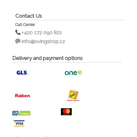
Contact Us
Call Center
+420 272 090 821
info@svingshop.cz
Delivery and payment options