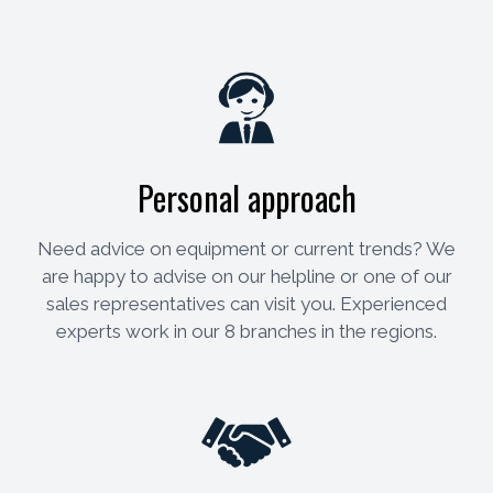
Personal approach
Need advice on equipment or current trends? We
are happy to advise on our helpline or one of our
sales representatives can visit you. Experienced
experts work in our 8 branches in the regions.