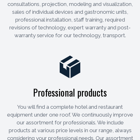
consultations, projection, modeling and visualization,
sales of individual devices and gastronomic units,
professional installation, staff training, required
revisions of technology, expert warranty and post-
warranty service for our technology, transport.
Professional products
You will find a complete hotel and restaurant
equipment under one roof. We continuously improve
our assortment for professionals. We include
products at various price levels in our range, always
considering your professional needs. Our assortment