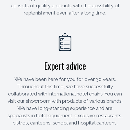
consists of quality products with the possibility of
replenishment even after a long time.
Expert advice
We have been here for you for over 30 years.
Throughout this time, we have successfully
collaborated with international hotel chains. You can
visit our showroom with products of various brands.
We have long-standing experience and are
specialists in hotel equipment, exclusive restaurants,
bistros, canteens, school and hospital canteens.