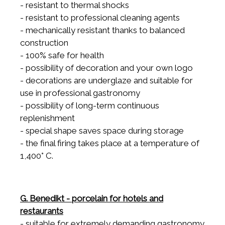
- resistant to thermal shocks
- resistant to professional cleaning agents
- mechanically resistant thanks to balanced
construction
- 100% safe for health
- possibility of decoration and your own logo
- decorations are underglaze and suitable for
use in professional gastronomy
- possibility of long-term continuous
replenishment
- special shape saves space during storage
- the final firing takes place at a temperature of
1,400° C.
G. Benedikt - porcelain for hotels and
restaurants
- suitable for extremely demanding gastronomy