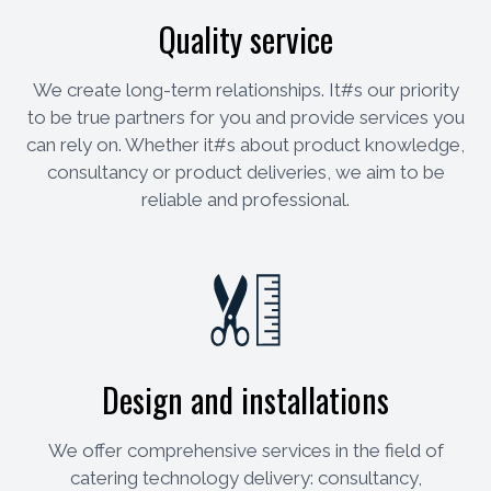
Quality service
We create long-term relationships. It#s our priority
to be true partners for you and provide services you
can rely on. Whether it#s about product knowledge,
consultancy or product deliveries, we aim to be
reliable and professional.
Design and installations
We offer comprehensive services in the field of
catering technology delivery: consultancy,