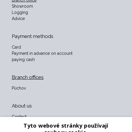
Branch office
Showroom
Logging
Advice
Payment methods
Card
Payment in advance on account
paying cash
Branch offices
Púchov
About us
Contact
About us
Tyto webové stránky používají
Business terms and conditions