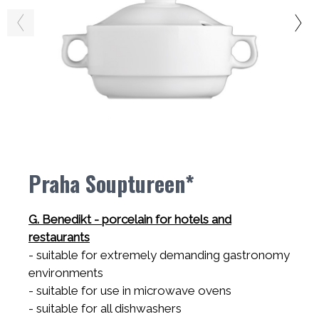
Praha Souptureen*
G. Benedikt - porcelain for hotels and
restaurants
- suitable for extremely demanding gastronomy
environments
- suitable for use in microwave ovens
- suitable for all dishwashers