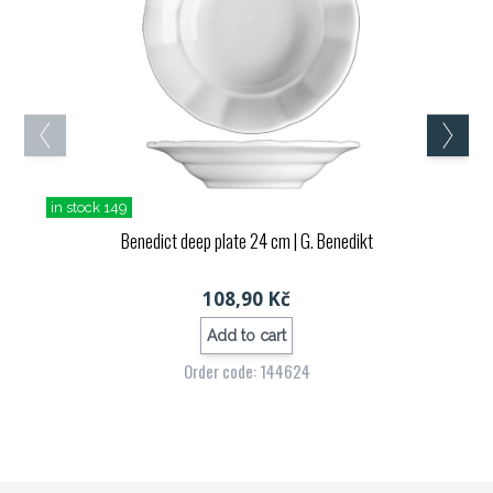
in stock 149
Benedict deep plate 24 cm
| G. Benedikt
108,90 Kč
Add to cart
Order code: 144624