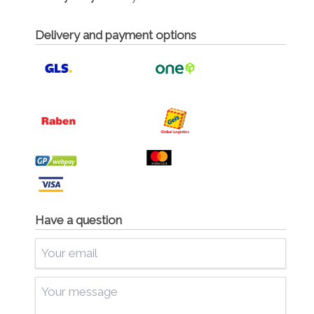
Delivery and payment options
Have a question