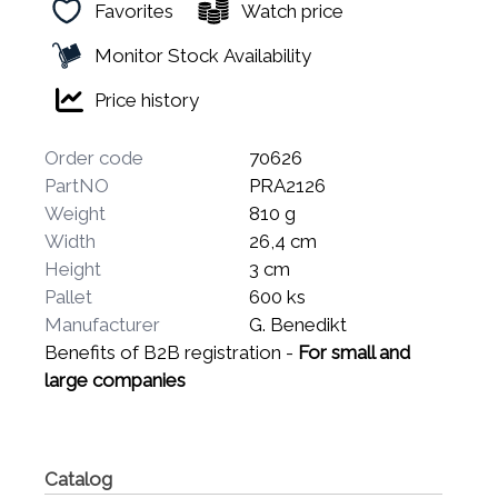
Favorites
Watch price
Monitor Stock Availability
Price history
Order code
70626
PartNO
PRA2126
Weight
810 g
Width
26,4 cm
Height
3 cm
Pallet
600 ks
Manufacturer
G. Benedikt
Benefits of B2B registration -
For small and
large companies
Catalog