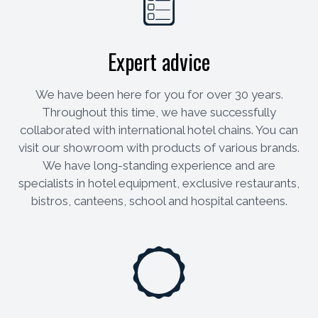
Expert advice
We have been here for you for over 30 years.
Throughout this time, we have successfully
collaborated with international hotel chains. You can
visit our showroom with products of various brands.
We have long-standing experience and are
specialists in hotel equipment, exclusive restaurants,
bistros, canteens, school and hospital canteens.