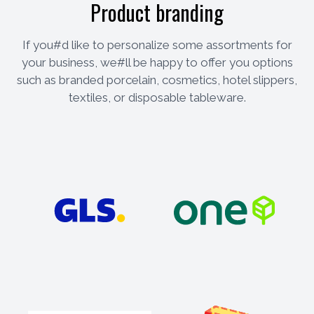
Product branding
If you#d like to personalize some assortments for
your business, we#ll be happy to offer you options
such as branded porcelain, cosmetics, hotel slippers,
textiles, or disposable tableware.