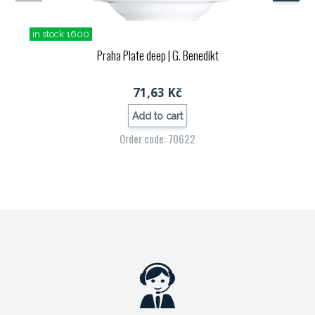
in stock 1600
Praha Plate deep
| G. Benedikt
71,63 Kč
Add to cart
Order code: 70622