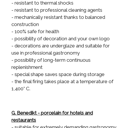
- resistant to thermal shocks
- resistant to professional cleaning agents
- mechanically resistant thanks to balanced
construction
- 100% safe for health
- possibility of decoration and your own logo
- decorations are underglaze and suitable for
use in professional gastronomy
- possibility of long-term continuous
replenishment
- special shape saves space during storage
- the final firing takes place at a temperature of
1,400° C.
G. Benedikt - porcelain for hotels and
restaurants
- suitable for extremely demanding gastronomy