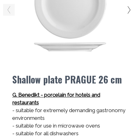
Shallow plate PRAGUE 26 cm
G. Benedikt - porcelain for hotels and
restaurants
- suitable for extremely demanding gastronomy
environments
- suitable for use in microwave ovens
- suitable for all dishwashers