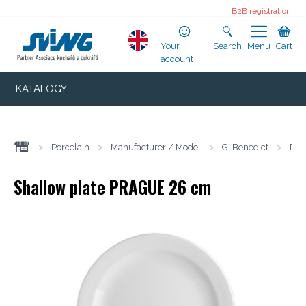
B2B registration
Your
Search
Menu
Cart
account
KATALOGY
>
Porcelain
>
Manufacturer / Model
>
G. Benedict
>
Pra
Shallow plate PRAGUE 26 cm