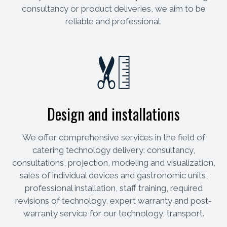
consultancy or product deliveries, we aim to be
reliable and professional.
Design and installations
We offer comprehensive services in the field of
catering technology delivery: consultancy,
consultations, projection, modeling and visualization,
sales of individual devices and gastronomic units,
professional installation, staff training, required
revisions of technology, expert warranty and post-
warranty service for our technology, transport.