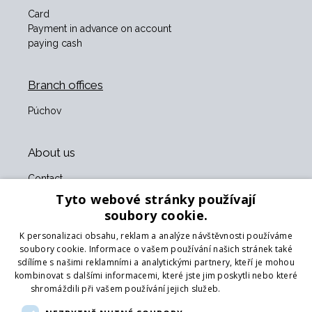
Card
Payment in advance on account
paying cash
Branch offices
Púchov
About us
Contact
About us
Tyto webové stránky používají
Business terms and conditions
soubory cookie.
GDPR
K personalizaci obsahu, reklam a analýze návštěvnosti používáme
Our partners
soubory cookie. Informace o vašem používání našich stránek také
sdílíme s našimi reklamními a analytickými partnery, kteří je mohou
Form for returning goods
kombinovat s dalšími informacemi, které jste jim poskytli nebo které
Returning the goods
shromáždili při vašem používání jejich služeb.
Více informací
Transport