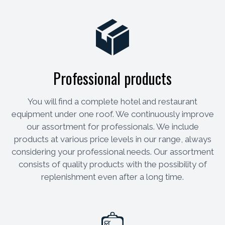
Professional products
You will find a complete hotel and restaurant
equipment under one roof. We continuously improve
our assortment for professionals. We include
products at various price levels in our range, always
considering your professional needs. Our assortment
consists of quality products with the possibility of
replenishment even after a long time.