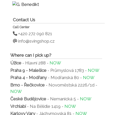
Contact Us
Call Center
+420 272 090 821
info@svingshop.cz
Where can I pick up?
Úžice
- Hlavní 288 -
NOW
Praha 9 - Malešice
- Průmyslová 1783 -
NOW
Praha 4 - Modřany
- Modřanská 80 -
NOW
Brno - Řečkovice
- Novoměstská 2226/1d -
NOW
České Budějovice
- Nemanická 5 -
NOW
Vrchlabí
- Na Bělidle 1419 -
NOW
Karlovy Vary
- Jáchymovská 81 -
NOW