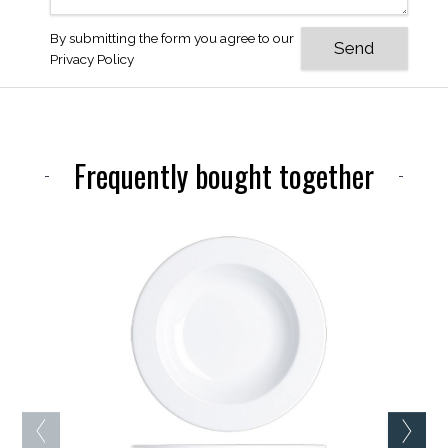
By submitting the form you agree to our
Privacy Policy
Frequently bought together