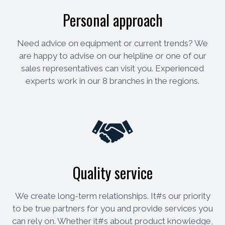
Personal approach
Need advice on equipment or current trends? We
are happy to advise on our helpline or one of our
sales representatives can visit you. Experienced
experts work in our 8 branches in the regions.
Quality service
We create long-term relationships. It#s our priority
to be true partners for you and provide services you
can rely on. Whether it#s about product knowledge,