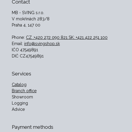
Contact
MB - SVING s.r.o.
V mokřinách 283/8
Praha 4, 147 00
Phone:
CZ :+420 272 090 821 SK: +421 422 251 100
Email:
info@svingshop.sk
IČO 47549891
DIČ CZ47549891
Services
Catalog
Branch office
Showroom
Logging
Advice
Payment methods