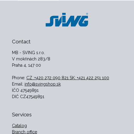
Contact
MB - SVING s.r.o.
V mokřinách 283/8
Praha 4, 147 00
Phone:
CZ :+420 272 090 821 SK: +421 422 251 100
Email:
info@svingshop.sk
IČO 47549891
DIČ CZ47549891
Services
Catalog
Branch office