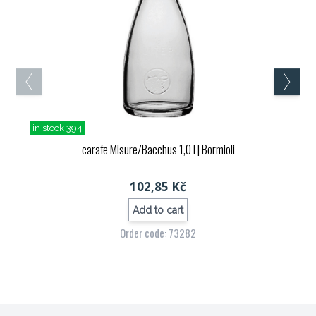
in stock 394
carafe Misure/Bacchus 1,0 l
| Bormioli
102,85 Kč
Add to cart
Order code: 73282