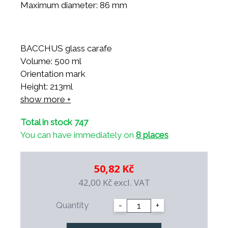
Maximum diameter: 86 mm
BACCHUS glass carafe
Volume: 500 ml
Orientation mark
Height: 213ml
Top diameter: 76 mm
show more +
Bottom Diameter: 86 mm
Total in stock 747
Maximum diameter: 86 mm
You can have immediately on
8 places
50,82 Kč
42,00 Kč
excl. VAT
Quantity
-
+