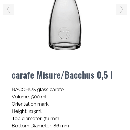
carafe Misure/Bacchus 0,5 l
BACCHUS glass carafe
Volume: 500 ml
Orientation mark
Height: 213ml
Top diameter: 76 mm
Bottom Diameter: 86 mm