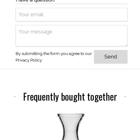
By submitting the form you agree to our
Privacy Policy
Frequently bought together