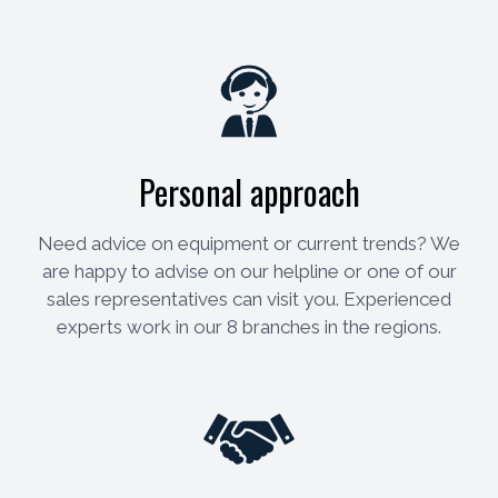
Personal approach
Need advice on equipment or current trends? We
are happy to advise on our helpline or one of our
sales representatives can visit you. Experienced
experts work in our 8 branches in the regions.