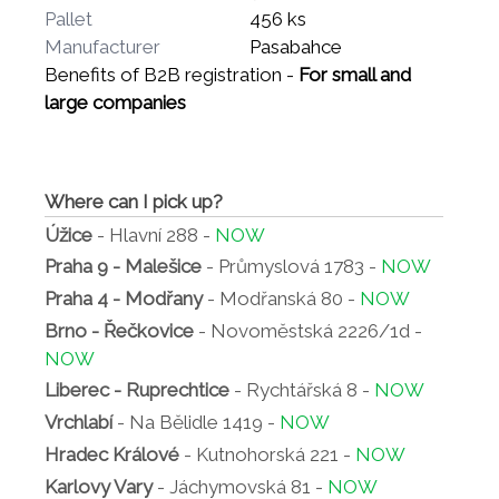
Pallet
456 ks
Manufacturer
Pasabahce
Benefits of B2B registration -
For small and
large companies
Where can I pick up?
Úžice
- Hlavní 288 -
NOW
Praha 9 - Malešice
- Průmyslová 1783 -
NOW
Praha 4 - Modřany
- Modřanská 80 -
NOW
Brno - Řečkovice
- Novoměstská 2226/1d -
NOW
Liberec - Ruprechtice
- Rychtářská 8 -
NOW
Vrchlabí
- Na Bělidle 1419 -
NOW
Hradec Králové
- Kutnohorská 221 -
NOW
Karlovy Vary
- Jáchymovská 81 -
NOW