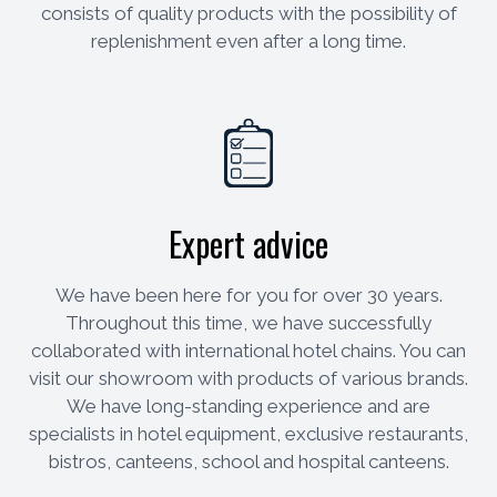
consists of quality products with the possibility of
replenishment even after a long time.
Expert advice
We have been here for you for over 30 years.
Throughout this time, we have successfully
collaborated with international hotel chains. You can
visit our showroom with products of various brands.
We have long-standing experience and are
specialists in hotel equipment, exclusive restaurants,
bistros, canteens, school and hospital canteens.