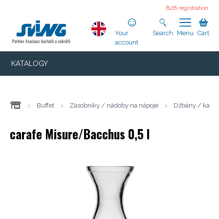
B2B registration
Your
Search
Menu
Cart
account
KATALOGY
>
Buffet
>
Zásobníky / nádoby na nápoje
>
Džbány / karaf
carafe Misure/Bacchus 0,5 l