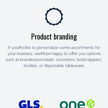
Product branding
If you#d like to personalize some assortments for
your business, we#ll be happy to offer you options
such as branded porcelain, cosmetics, hotel slippers,
textiles, or disposable tableware.