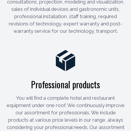
consultations, projection, modeling and visualization,
sales of individual devices and gastronomic units,
professional installation, staff training, required
revisions of technology, expert warranty and post-
warranty service for our technology, transport.
Professional products
You will find a complete hotel and restaurant
equipment under one roof. We continuously improve
our assortment for professionals. We include
products at various price levels in our range, always
considering your professional needs. Our assortment