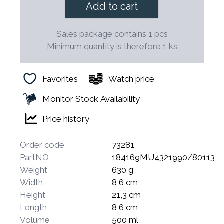
Add to cart
Sales package contains 1 pcs
Minimum quantity is therefore 1 ks
Favorites
Watch price
Monitor Stock Availability
Price history
Order code
73281
PartNO
184169MU4321990/80113
Weight
630 g
Width
8,6 cm
Height
21,3 cm
Length
8,6 cm
Volume
500 ml