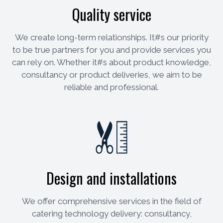
Quality service
We create long-term relationships. It#s our priority
to be true partners for you and provide services you
can rely on. Whether it#s about product knowledge,
consultancy or product deliveries, we aim to be
reliable and professional.
Design and installations
We offer comprehensive services in the field of
catering technology delivery: consultancy,