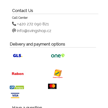
Contact Us
Call Center
+420 272 090 821
info@svingshop.cz
Delivery and payment options
Have a question