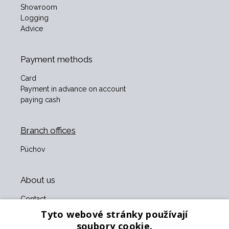
Showroom
Logging
Advice
Payment methods
Card
Payment in advance on account
paying cash
Branch offices
Púchov
About us
Contact
About us
Tyto webové stránky používají
Business terms and conditions
soubory cookie.