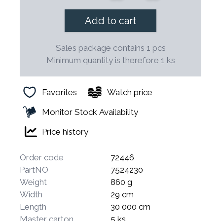
Add to cart
Sales package contains 1 pcs
Minimum quantity is therefore 1 ks
Favorites
Watch price
Monitor Stock Availability
Price history
Order code
72446
PartNO
7524230
Weight
860 g
Width
29 cm
Length
30 000 cm
Master carton
5 ks