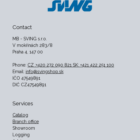
Contact
MB - SVING s.r.o.
V mokřinách 283/8
Praha 4, 147 00
Phone:
CZ :+420 272 090 821 SK: +421 422 251 100
Email:
info@svingshop.sk
IČO 47549891
DIČ CZ47549891
Services
Catalog
Branch office
Showroom
Logging