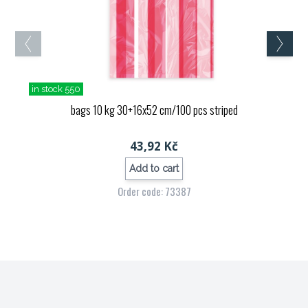
in stock 550
bags 10 kg 30+16x52 cm/100 pcs striped
43,92 Kč
Add to cart
Order code: 73387