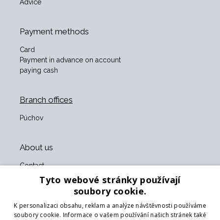
Advice
Payment methods
Card
Payment in advance on account
paying cash
Branch offices
Púchov
About us
Contact
About us
Tyto webové stránky používají
Business terms and conditions
soubory cookie.
GDPR
K personalizaci obsahu, reklam a analýze návštěvnosti používáme
Our partners
soubory cookie. Informace o vašem používání našich stránek také