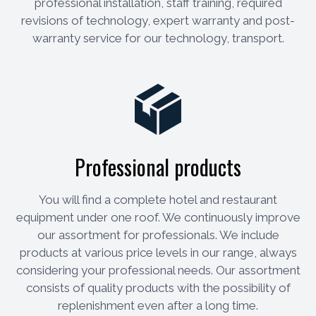
professional installation, staff training, required
revisions of technology, expert warranty and post-
warranty service for our technology, transport.
Professional products
You will find a complete hotel and restaurant
equipment under one roof. We continuously improve
our assortment for professionals. We include
products at various price levels in our range, always
considering your professional needs. Our assortment
consists of quality products with the possibility of
replenishment even after a long time.