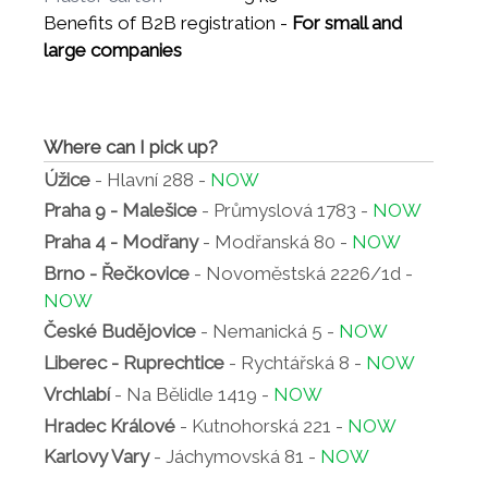
Benefits of B2B registration -
For small and
large companies
Where can I pick up?
Úžice
- Hlavní 288 -
NOW
Praha 9 - Malešice
- Průmyslová 1783 -
NOW
Praha 4 - Modřany
- Modřanská 80 -
NOW
Brno - Řečkovice
- Novoměstská 2226/1d -
NOW
České Budějovice
- Nemanická 5 -
NOW
Liberec - Ruprechtice
- Rychtářská 8 -
NOW
Vrchlabí
- Na Bělidle 1419 -
NOW
Hradec Králové
- Kutnohorská 221 -
NOW
Karlovy Vary
- Jáchymovská 81 -
NOW