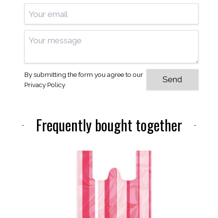
By submitting the form you agree to our
Privacy Policy
Frequently bought together