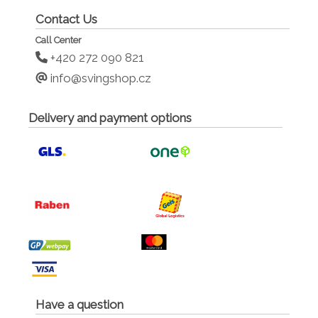
Contact Us
Call Center
+420 272 090 821
info@svingshop.cz
Delivery and payment options
Have a question