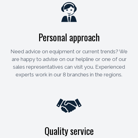
Personal approach
Need advice on equipment or current trends? We
are happy to advise on our helpline or one of our
sales representatives can visit you. Experienced
experts work in our 8 branches in the regions.
Quality service