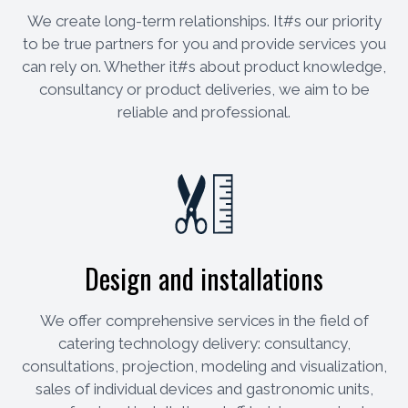
We create long-term relationships. It#s our priority
to be true partners for you and provide services you
can rely on. Whether it#s about product knowledge,
consultancy or product deliveries, we aim to be
reliable and professional.
Design and installations
We offer comprehensive services in the field of
catering technology delivery: consultancy,
consultations, projection, modeling and visualization,
sales of individual devices and gastronomic units,