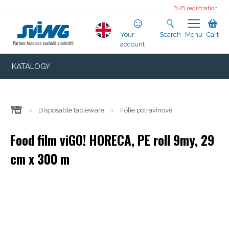
B2B registration
Your
Search
Menu
Cart
account
KATALOGY
>
Disposable tableware
>
Fólie potravinové
Food film viGO! HORECA, PE roll 9my, 29
cm x 300 m