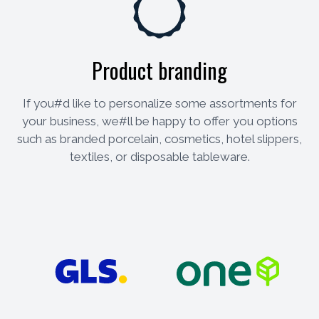
Product branding
If you#d like to personalize some assortments for
your business, we#ll be happy to offer you options
such as branded porcelain, cosmetics, hotel slippers,
textiles, or disposable tableware.