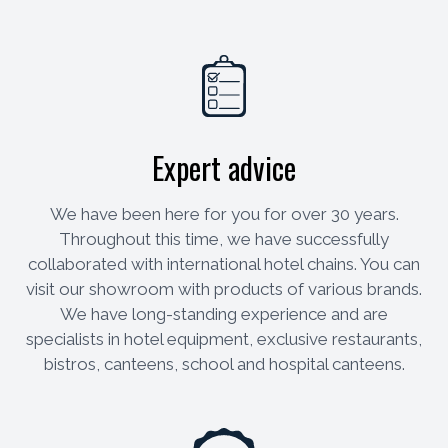
Expert advice
We have been here for you for over 30 years.
Throughout this time, we have successfully
collaborated with international hotel chains. You can
visit our showroom with products of various brands.
We have long-standing experience and are
specialists in hotel equipment, exclusive restaurants,
bistros, canteens, school and hospital canteens.