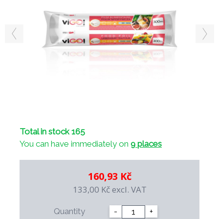
Total in stock 165
You can have immediately on
9 places
160,93 Kč
133,00 Kč
excl. VAT
Quantity
-
+