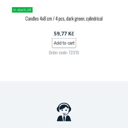
in stock 28
Candles 4x8 cm / 4 pcs, dark green, cylindrical
59,77 Kč
Add to cart
Order code: 72315