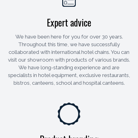
Expert advice
We have been here for you for over 30 years.
Throughout this time, we have successfully
collaborated with international hotel chains. You can
visit our showroom with products of various brands.
We have long-standing experience and are
specialists in hotel equipment, exclusive restaurants,
bistros, canteens, school and hospital canteens.