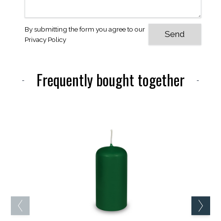
By submitting the form you agree to our
Privacy Policy
Frequently bought together