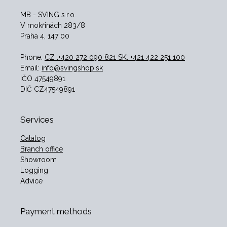
MB - SVING s.r.o.
V mokřinách 283/8
Praha 4, 147 00
Phone:
CZ :+420 272 090 821 SK: +421 422 251 100
Email:
info@svingshop.sk
IČO 47549891
DIČ CZ47549891
Services
Catalog
Branch office
Showroom
Logging
Advice
Payment methods