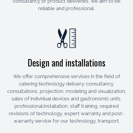
consultancy or product deliveries, we aim to be
reliable and professional.
Design and installations
We offer comprehensive services in the field of
catering technology delivery: consultancy,
consultations, projection, modeling and visualization,
sales of individual devices and gastronomic units,
professional installation, staff training, required
revisions of technology, expert warranty and post-
warranty service for our technology, transport.