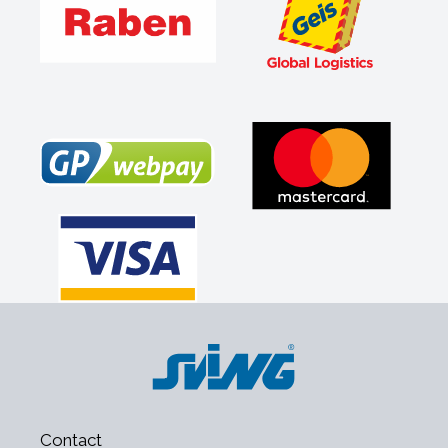
Contact