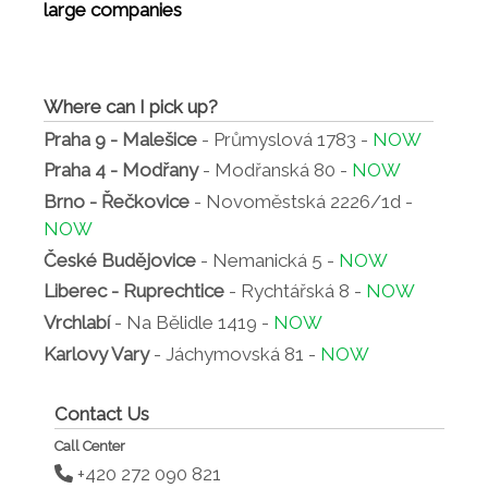
large companies
Where can I pick up?
Praha 9 - Malešice
- Průmyslová 1783 -
NOW
Praha 4 - Modřany
- Modřanská 80 -
NOW
Brno - Řečkovice
- Novoměstská 2226/1d -
NOW
České Budějovice
- Nemanická 5 -
NOW
Liberec - Ruprechtice
- Rychtářská 8 -
NOW
Vrchlabí
- Na Bělidle 1419 -
NOW
Karlovy Vary
- Jáchymovská 81 -
NOW
Contact Us
Call Center
+420 272 090 821