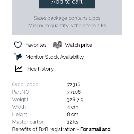
Add to cart
Sales package contains 1 pcs
Minimum quantity is therefore 1 ks
Favorites
Watch price
Monitor Stock Availability
Price history
Order code
72316
PartNO
33108
Weight
328,7 g
Width
4 cm
Height
8 cm
Master carton
12 ks
Benefits of B2B registration -
For small and