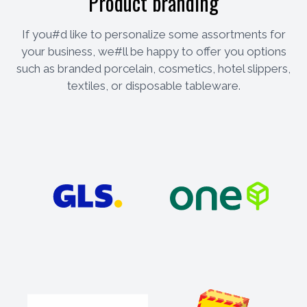
Product branding
If you#d like to personalize some assortments for
your business, we#ll be happy to offer you options
such as branded porcelain, cosmetics, hotel slippers,
textiles, or disposable tableware.