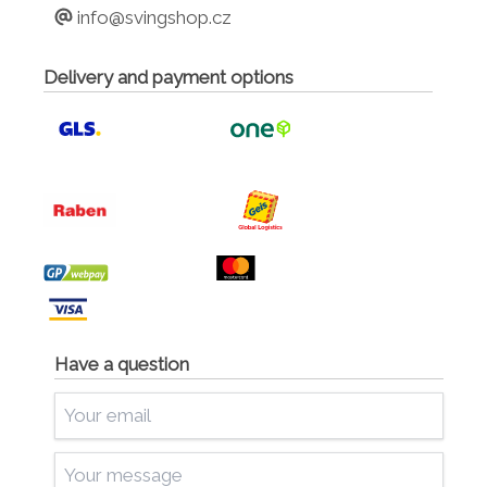
info@svingshop.cz
Delivery and payment options
Have a question