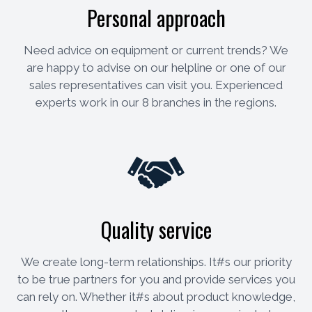
Personal approach
Need advice on equipment or current trends? We
are happy to advise on our helpline or one of our
sales representatives can visit you. Experienced
experts work in our 8 branches in the regions.
Quality service
We create long-term relationships. It#s our priority
to be true partners for you and provide services you
can rely on. Whether it#s about product knowledge,