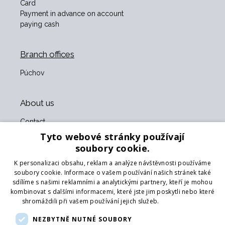
Card
Payment in advance on account
paying cash
Branch offices
Púchov
About us
Contact
About us
Tyto webové stránky používají
Business terms and conditions
soubory cookie.
GDPR
K personalizaci obsahu, reklam a analýze návštěvnosti používáme
Our partners
soubory cookie. Informace o vašem používání našich stránek také
sdílíme s našimi reklamními a analytickými partnery, kteří je mohou
Form for returning goods
kombinovat s dalšími informacemi, které jste jim poskytli nebo které
Returning the goods
shromáždili při vašem používání jejich služeb.
Více informací
Transport
NEZBYTNĚ NUTNÉ SOUBORY