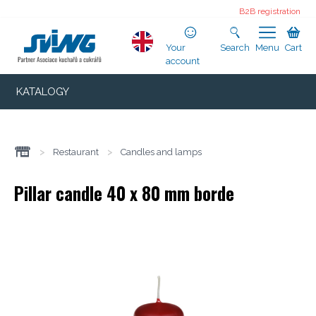
B2B registration
Your
Search
Menu
Cart
account
KATALOGY
>
Restaurant
>
Candles and lamps
Pillar candle 40 x 80 mm borde