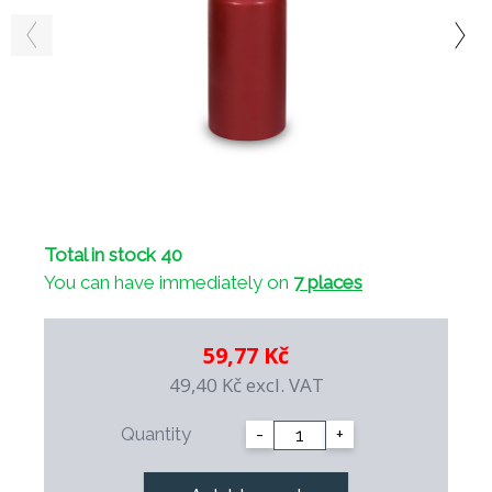
Total in stock 40
You can have immediately on
7 places
59,77 Kč
49,40 Kč
excl. VAT
Quantity
-
+