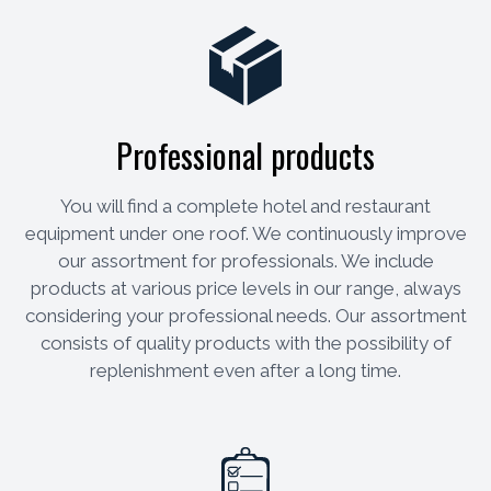
Professional products
You will find a complete hotel and restaurant
equipment under one roof. We continuously improve
our assortment for professionals. We include
products at various price levels in our range, always
considering your professional needs. Our assortment
consists of quality products with the possibility of
replenishment even after a long time.