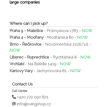
large companies
Where can I pick up?
Praha 9 - Malešice
- Průmyslová 1783 -
NOW
Praha 4 - Modřany
- Modřanská 80 -
NOW
Brno - Řečkovice
- Novoměstská 2226/1d -
NOW
Liberec - Ruprechtice
- Rychtářská 8 -
NOW
Vrchlabí
- Na Bělidle 1419 -
NOW
Karlovy Vary
- Jáchymovská 81 -
NOW
Contact Us
Call Center
+420 272 090 821
info@svingshop.cz