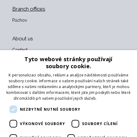
Branch offices
Púchov
About us
Contact
About us
Tyto webové stránky používají
Business terms and conditions
soubory cookie.
GDPR
K personalizaci obsahu, reklam a analýze návštěvnosti používáme
Our partners
soubory cookie. Informace o vašem používání našich stránek také
sdílíme s našimi reklamními a analytickými partnery, kteří je mohou
Form for returning goods
kombinovat s dalšími informacemi, které jste jim poskytli nebo které
Returning the goods
shromáždili při vašem používání jejich služeb.
Více informací
Transport
NEZBYTNĚ NUTNÉ SOUBORY
Follow us
VÝKONOVÉ SOUBORY
SOUBORY CÍLENÍ
Web