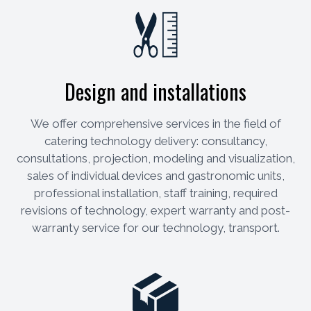
Design and installations
We offer comprehensive services in the field of
catering technology delivery: consultancy,
consultations, projection, modeling and visualization,
sales of individual devices and gastronomic units,
professional installation, staff training, required
revisions of technology, expert warranty and post-
warranty service for our technology, transport.