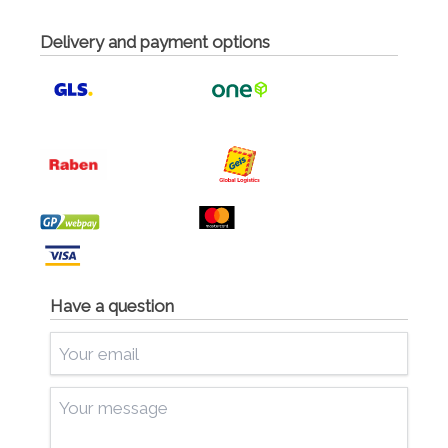
Delivery and payment options
Have a question