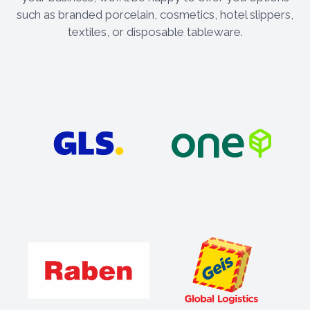
such as branded porcelain, cosmetics, hotel slippers,
textiles, or disposable tableware.