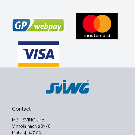
Contact
MB - SVING s.r.o.
V mokřinách 283/8
Praha 4, 147 00