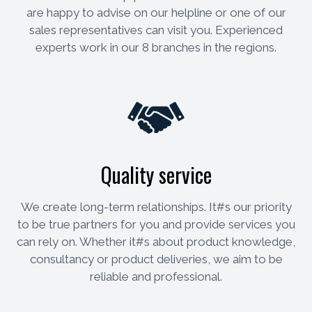
are happy to advise on our helpline or one of our
sales representatives can visit you. Experienced
experts work in our 8 branches in the regions.
Quality service
We create long-term relationships. It#s our priority
to be true partners for you and provide services you
can rely on. Whether it#s about product knowledge,
consultancy or product deliveries, we aim to be
reliable and professional.