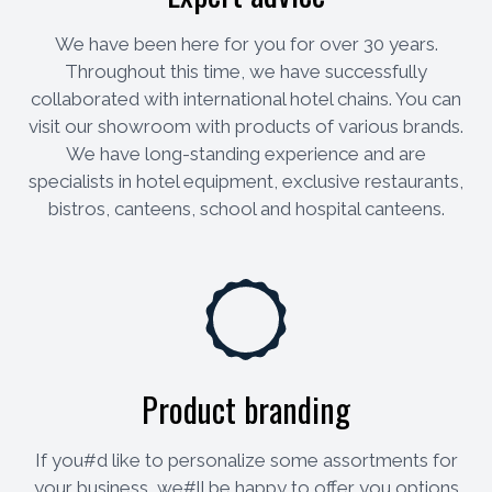
We have been here for you for over 30 years.
Throughout this time, we have successfully
collaborated with international hotel chains. You can
visit our showroom with products of various brands.
We have long-standing experience and are
specialists in hotel equipment, exclusive restaurants,
bistros, canteens, school and hospital canteens.
Product branding
If you#d like to personalize some assortments for
your business, we#ll be happy to offer you options