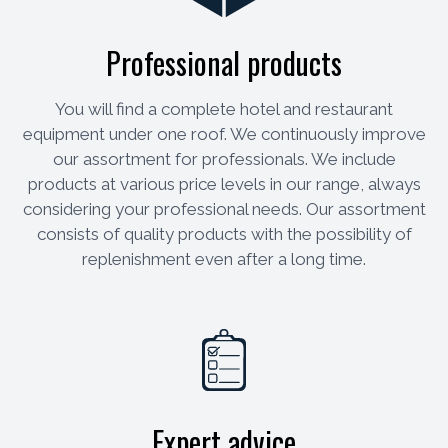
Professional products
You will find a complete hotel and restaurant
equipment under one roof. We continuously improve
our assortment for professionals. We include
products at various price levels in our range, always
considering your professional needs. Our assortment
consists of quality products with the possibility of
replenishment even after a long time.
Expert advice