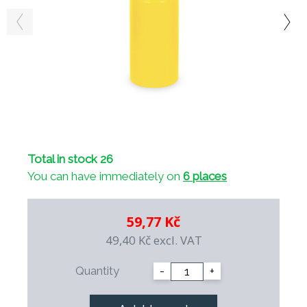
Total in stock 26
You can have immediately on
6 places
59,77 Kč
49,40 Kč
excl. VAT
Quantity
-
+