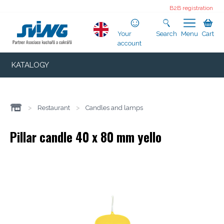
B2B registration
Your
Search
Menu
Cart
account
KATALOGY
>
Restaurant
>
Candles and lamps
Pillar candle 40 x 80 mm yello