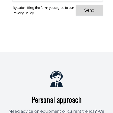
By submitting the form you agree to our
Privacy Policy
Personal approach
Need advice on equipment or current trends? We