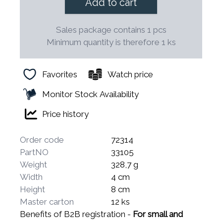
Add to cart
Sales package contains 1 pcs
Minimum quantity is therefore 1 ks
Favorites
Watch price
Monitor Stock Availability
Price history
Order code
72314
PartNO
33105
Weight
328,7 g
Width
4 cm
Height
8 cm
Master carton
12 ks
Benefits of B2B registration -
For small and