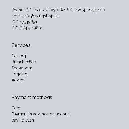
Phone:
CZ :+420 272 090 821 SK: +421 422 251 100
Email:
info@svingshop.sk
IČO 47549891
DIČ CZ47549891
Services
Catalog
Branch office
Showroom
Logging
Advice
Payment methods
Card
Payment in advance on account
paying cash