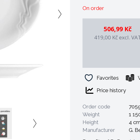
- resistant to professio
On order
- mechanically resistant
- 100% safe for health
- possibility of decorat
506,99 Kč
- decorations are under
419,00 Kč
excl. VA
- possibility of long-te
- special shape saves s
- the final firing takes 
Favorites
Price history
Order code
705
Weight
1 15
Height
4 c
Manufacturer
G. B