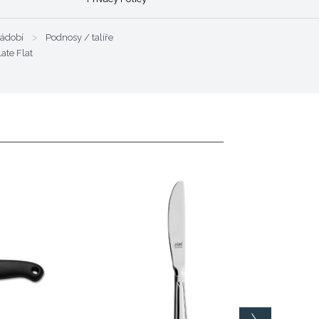
nádobí
>
Podnosy / talíře
late Flat