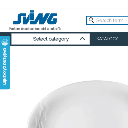
Select category
KATALOGY