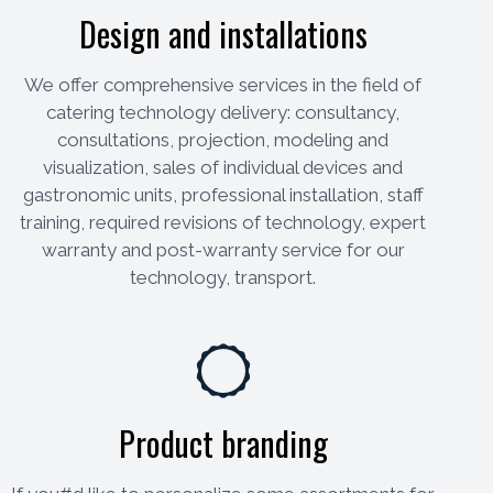
Design and installations
We offer comprehensive services in the field of
catering technology delivery: consultancy,
consultations, projection, modeling and
visualization, sales of individual devices and
gastronomic units, professional installation, staff
training, required revisions of technology, expert
warranty and post-warranty service for our
technology, transport.
Product branding