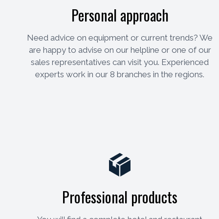
Personal approach
Need advice on equipment or current trends? We
are happy to advise on our helpline or one of our
sales representatives can visit you. Experienced
experts work in our 8 branches in the regions.
Professional products