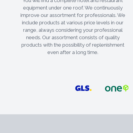
You will find a complete hotel and restaurant
equipment under one roof. We continuously
improve our assortment for professionals. We
include products at various price levels in our
range, always considering your professional
needs. Our assortment consists of quality
products with the possibility of replenishment
even after a long time.