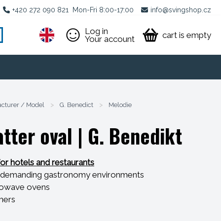
+420 272 090 821
Mon-Fri 8:00-17:00
info@svingshop.cz
Log in
cart is empty
Your account
cturer / Model
>
G. Benedict
>
Melodie
tter oval
| G. Benedikt
for hotels and restaurants
ly demanding gastronomy environments
icrowave ovens
shers
hocks