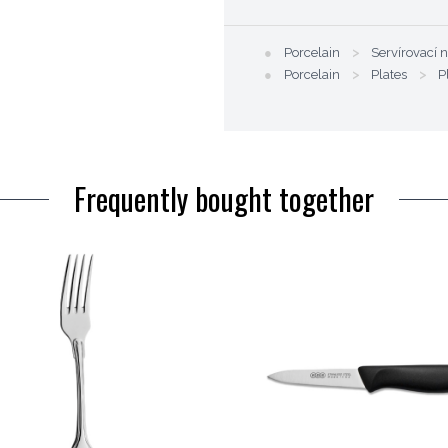
●
Porcelain
>
Servírovací 
●
Porcelain
>
Plates
>
P
Frequently bought together