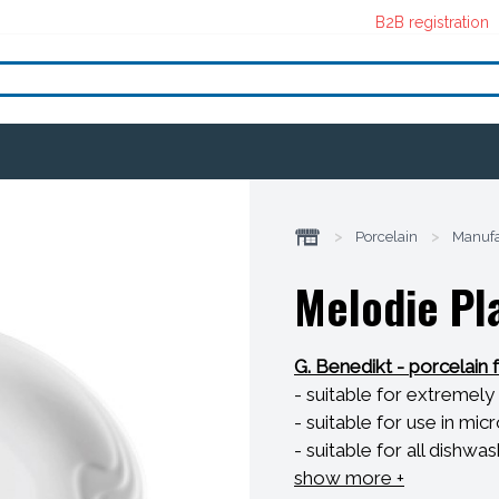
B2B registration
>
Porcelain
>
Manufa
Melodie Pla
G. Benedikt - porcelain 
- suitable for extreme
- suitable for use in m
- suitable for all dishwa
- resistant to thermal s
show more +