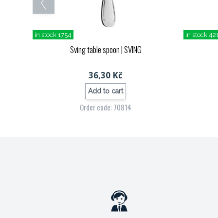
in stock 1754
in stock 42
Sving table spoon
| SVING
36,30 Kč
Add to cart
Order code: 70814