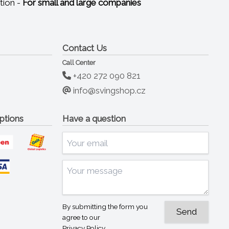
tion -
For small and large companies
Contact Us
Call Center
+420 272 090 821
info@svingshop.cz
ptions
Have a question
By submitting the form you
agree to our
Privacy Policy