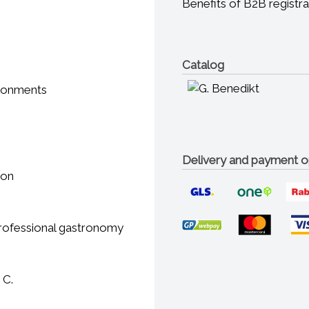
Benefits of B2B registra
Catalog
ironments
Delivery and payment o
ion
 professional gastronomy
 C.