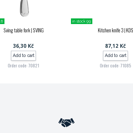
18
in stock 99
Sving table fork
| SVING
Kitchen knife 3
| KD
36,30 Kč
87,12 Kč
Add to cart
Add to cart
Order code: 70821
Order code: 71085