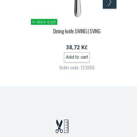
in stock 4156
S
Dining knife SWING
| SVING
38,72 Kč
Add to cart
Order code: 123060