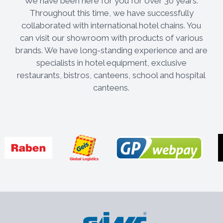
We have been here for you for over 30 years.
Throughout this time, we have successfully
collaborated with international hotel chains. You
can visit our showroom with products of various
brands. We have long-standing experience and are
specialists in hotel equipment, exclusive
restaurants, bistros, canteens, school and hospital
canteens.