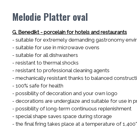
Melodie Platter oval
G. Benedikt - porcelain for hotels and restaurants
- suitable for extremely demanding gastronomy env
- suitable for use in microwave ovens
- suitable for all dishwashers
- resistant to thermal shocks
- resistant to professional cleaning agents
- mechanically resistant thanks to balanced construct
- 100% safe for health
- possibility of decoration and your own logo
- decorations are underglaze and suitable for use in
- possibility of long-term continuous replenishment
- special shape saves space during storage
- the final firing takes place at a temperature of 1,400°