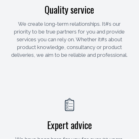
Quality service
We create long-term relationships. It#s our
priority to be true partners for you and provide
services you can rely on. Whether it#s about
product knowledge, consultancy or product
deliveries, we aim to be reliable and professional.
Expert advice