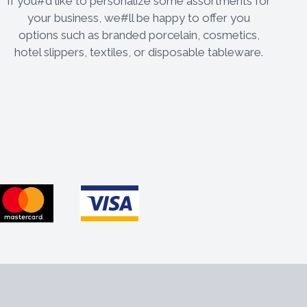
If you#d like to personalize some assortments for
your business, we#ll be happy to offer you
options such as branded porcelain, cosmetics,
hotel slippers, textiles, or disposable tableware.