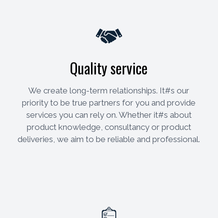
Quality service
We create long-term relationships. It#s our
priority to be true partners for you and provide
services you can rely on. Whether it#s about
product knowledge, consultancy or product
deliveries, we aim to be reliable and professional.