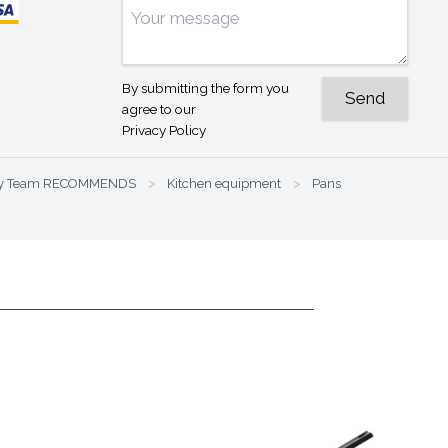
By submitting the form you
agree to our
Privacy Policy
nary Team RECOMMENDS
>
Kitchen equipment
>
Pans