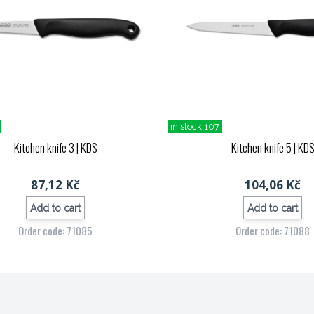
in stock 107
Kitchen knife 3
| KDS
Kitchen knife 5
| KD
87,12 Kč
104,06 Kč
Add to cart
Add to cart
Order code: 71085
Order code: 71088