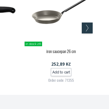
in stock 26
S
iron saucepan 26 cm
252,89 Kč
Add to cart
Order code: 71355