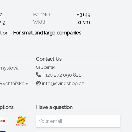
2
PartNO
83149
0 g
Width
31 cm
tion -
For small and large companies
Contact Us
ůmyslová
Call Center
+420 272 090 821
info@svingshop.cz
Rychtářská 8
ptions
Have a question