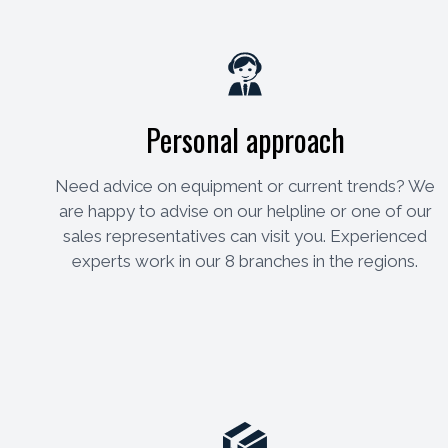
Personal approach
Need advice on equipment or current trends? We
are happy to advise on our helpline or one of our
sales representatives can visit you. Experienced
experts work in our 8 branches in the regions.