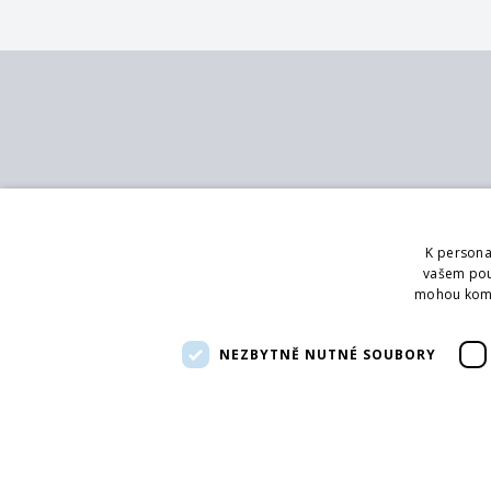
Contact
Services
MB - SVING s.r.o.
Catalog
K persona
V mokřinách 283/8
Branch office
vašem použ
Praha 4, 147 00
Showroom
mohou kombi
Logging
Phone:
CZ :+420 272 090 821
Advice
NEZBYTNĚ NUTNÉ SOUBORY
SK: +421 422 251 100
Email:
info@svingshop.sk
IČO 47549891
DIČ CZ47549891