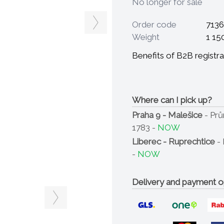
No longer for sale
Order code
7136
Weight
1 15
Benefits of B2B registra
Where can I pick up?
Praha 9 - Malešice
- Pr
1783 -
NOW
Liberec - Ruprechtice
- 
-
NOW
Delivery and payment o