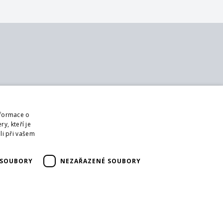
bout us
Follow us
ontact
Web
nformace o
bout us
Sign up for mailings
y, kteří je
usiness terms and conditions
li při vašem
DPR
ur partners
 SOUBORY
NEZAŘAZENÉ SOUBORY
orm for returning goods
eturning the goods
ransport