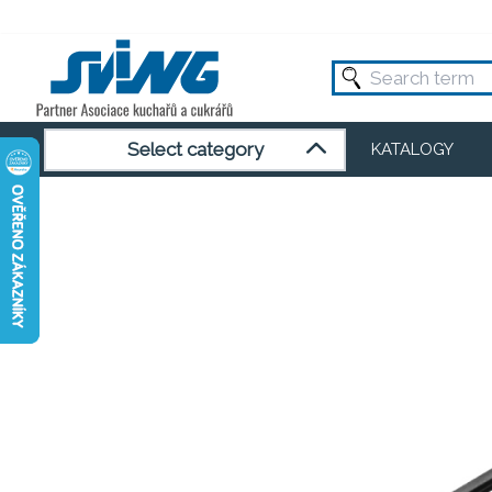
Select category
KATALOGY