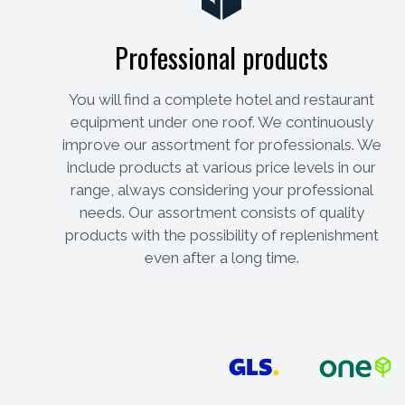
Professional products
You will find a complete hotel and restaurant
equipment under one roof. We continuously
improve our assortment for professionals. We
include products at various price levels in our
range, always considering your professional
needs. Our assortment consists of quality
products with the possibility of replenishment
even after a long time.