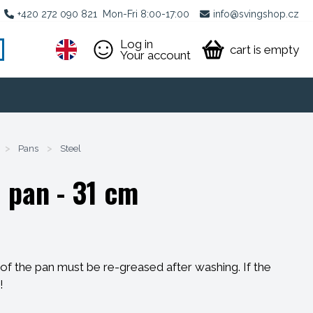
+420 272 090 821
Mon-Fri 8:00-17:00
info@svingshop.cz
Log in
cart is empty
Your account
>
Pans
>
Steel
 pan - 31 cm
f the pan must be re-greased after washing. If the
!