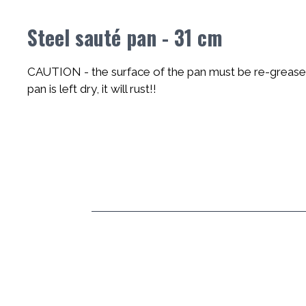
Steel sauté pan - 31 cm
CAUTION - the surface of the pan must be re-greased 
pan is left dry, it will rust!!