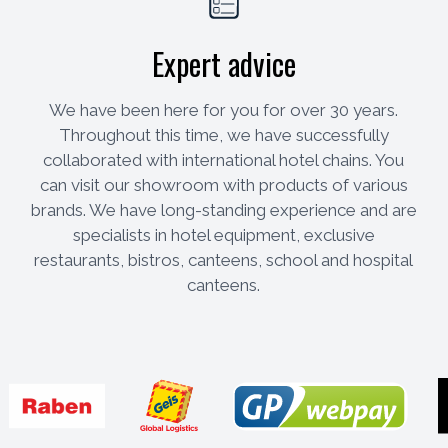
Expert advice
We have been here for you for over 30 years.
Throughout this time, we have successfully
collaborated with international hotel chains. You
can visit our showroom with products of various
brands. We have long-standing experience and are
specialists in hotel equipment, exclusive
restaurants, bistros, canteens, school and hospital
canteens.