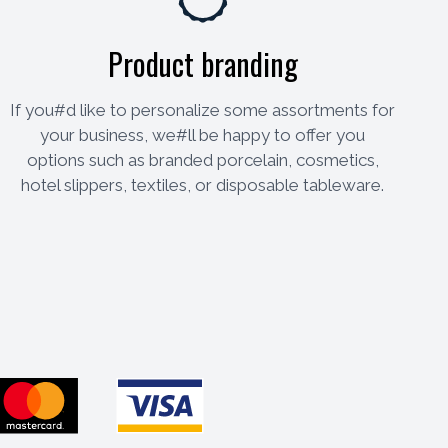
Product branding
If you#d like to personalize some assortments for
your business, we#ll be happy to offer you
options such as branded porcelain, cosmetics,
hotel slippers, textiles, or disposable tableware.