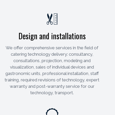
Design and installations
We offer comprehensive services in the field of
catering technology delivery: consultancy,
consultations, projection, modeling and
visualization, sales of individual devices and
gastronomic units, professional installation, staff
training, required revisions of technology, expert
warranty and post-warranty service for our
technology, transport.