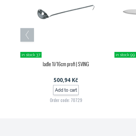
in stock 37
in stock 99
ladle 1l/16cm profi
| SVING
500,94 Kč
Add to cart
Order code: 70729