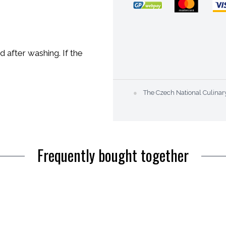
after washing. If the
●
The Czech National Culi
Frequently bought together