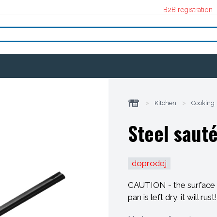
B2B registration
>
Kitchen
>
Cooking
Steel sauté
doprodej
CAUTION - the surface o
pan is left dry, it will rust!