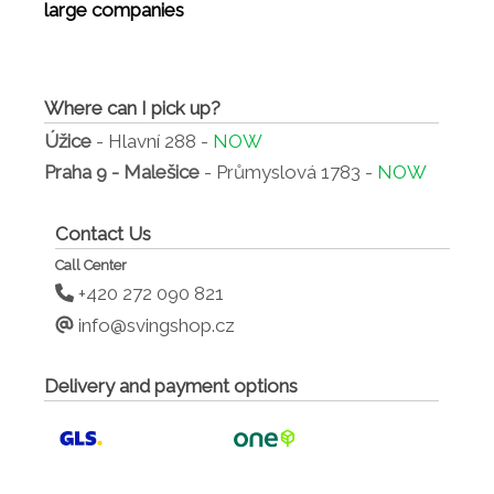
large companies
Where can I pick up?
Úžice
- Hlavní 288 -
NOW
Praha 9 - Malešice
- Průmyslová 1783 -
NOW
Contact Us
Call Center
+420 272 090 821
info@svingshop.cz
Delivery and payment options