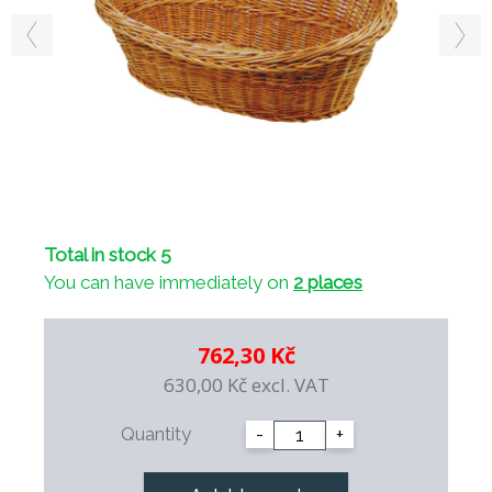
Total in stock 5
You can have immediately on
2 places
762,30 Kč
630,00 Kč
excl. VAT
Quantity
-
+