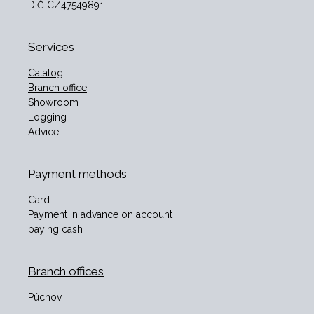
DIČ CZ47549891
Services
Catalog
Branch office
Showroom
Logging
Advice
Payment methods
Card
Payment in advance on account
paying cash
Branch offices
Púchov