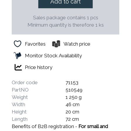
Add to cart
Sales package contains 1 pcs
Minimum quantity is therefore 1 ks
Favorites
Watch price
Monitor Stock Availability
Price history
Order code
71153
PartNO
510549
Weight
1 250 g
Width
46 cm
Height
20 cm
Length
72 cm
Benefits of B2B registration -
For small and