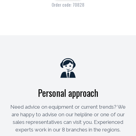
Order code: 70828
Personal approach
Need advice on equipment or current trends? We
are happy to advise on our helpline or one of our
sales representatives can visit you. Experienced
experts work in our 8 branches in the regions.