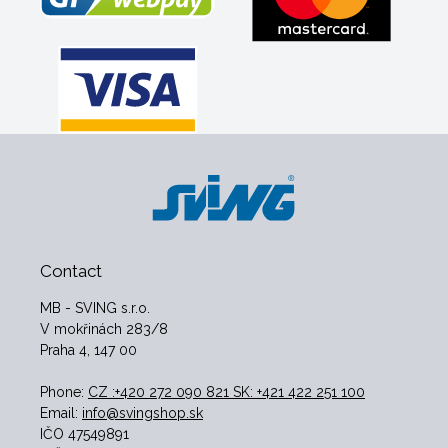
Contact
MB - SVING s.r.o.
V mokřinách 283/8
Praha 4, 147 00
Phone:
CZ :+420 272 090 821 SK: +421 422 251 100
Email:
info@svingshop.sk
IČO 47549891