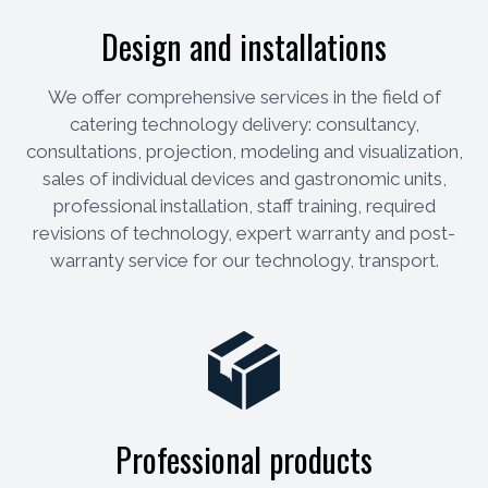
Design and installations
We offer comprehensive services in the field of
catering technology delivery: consultancy,
consultations, projection, modeling and visualization,
sales of individual devices and gastronomic units,
professional installation, staff training, required
revisions of technology, expert warranty and post-
warranty service for our technology, transport.
Professional products