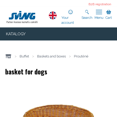
B2B registration
Your
Search
Menu
Cart
account
KATALOGY
>
Buffet
>
Baskets and boxes
>
Proutěné
basket for dogs