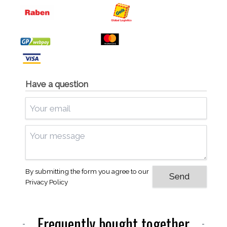
Have a question
By submitting the form you agree to our
Privacy Policy
Frequently bought together