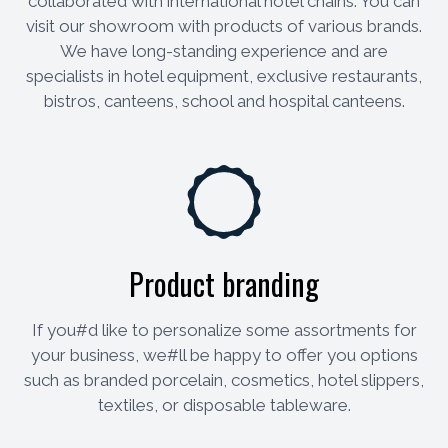
collaborated with international hotel chains. You can
visit our showroom with products of various brands.
We have long-standing experience and are
specialists in hotel equipment, exclusive restaurants,
bistros, canteens, school and hospital canteens.
Product branding
If you#d like to personalize some assortments for
your business, we#ll be happy to offer you options
such as branded porcelain, cosmetics, hotel slippers,
textiles, or disposable tableware.