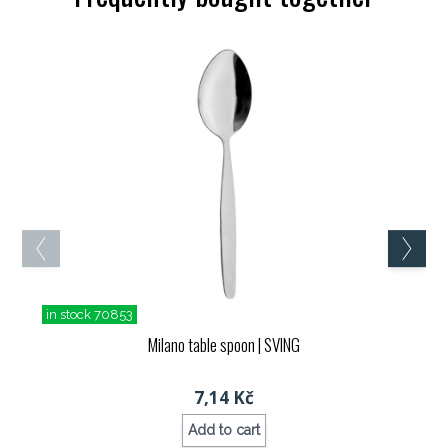
in stock 70853
Milano table spoon
| SVING
7,14 Kč
Add to cart