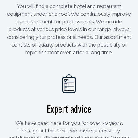
You will find a complete hotel and restaurant
equipment under one roof. We continuously improve
our assortment for professionals. We include
products at various price levels in our range, always
considering your professional needs. Our assortment
consists of quality products with the possibility of
replenishment even after a long time.
Expert advice
We have been here for you for over 30 years.
Throughout this time, we have successfully