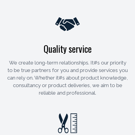
Quality service
We create long-term relationships. It#s our priority
to be true partners for you and provide services you
can rely on. Whether it#s about product knowledge,
consultancy or product deliveries, we aim to be
reliable and professional.