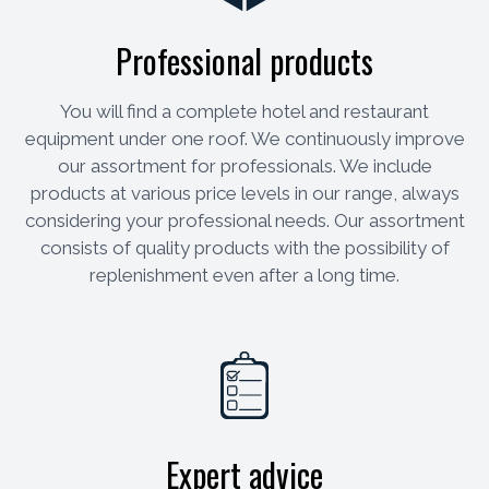
Professional products
You will find a complete hotel and restaurant
equipment under one roof. We continuously improve
our assortment for professionals. We include
products at various price levels in our range, always
considering your professional needs. Our assortment
consists of quality products with the possibility of
replenishment even after a long time.
Expert advice