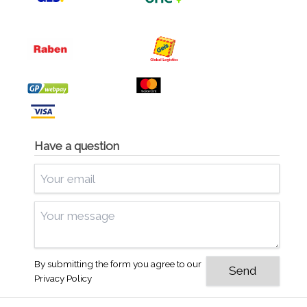
Have a question
By submitting the form you agree to our
Privacy Policy