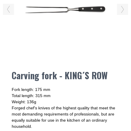
Carving fork - KING´S ROW
Fork length: 175 mm
Total length: 315 mm
Weight: 136g
Forged chef's knives of the highest quality that meet the
most demanding requirements of professionals, but are
equally suitable for use in the kitchen of an ordinary
household.