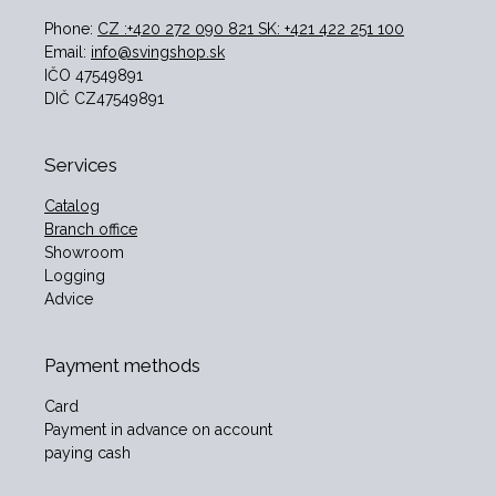
Phone:
CZ :+420 272 090 821 SK: +421 422 251 100
Email:
info@svingshop.sk
IČO 47549891
DIČ CZ47549891
Services
Catalog
Branch office
Showroom
Logging
Advice
Payment methods
Card
Payment in advance on account
paying cash