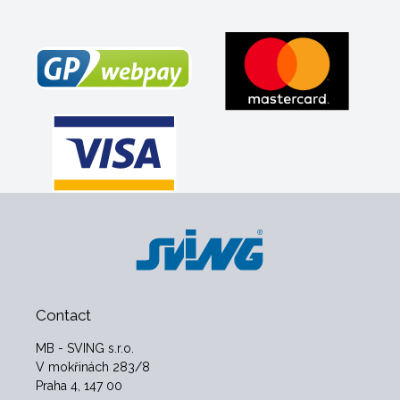
Contact
MB - SVING s.r.o.
V mokřinách 283/8
Praha 4, 147 00