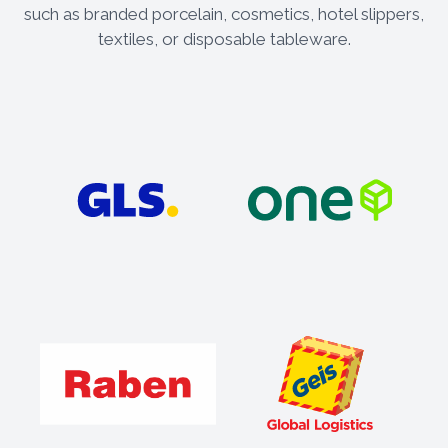
such as branded porcelain, cosmetics, hotel slippers,
textiles, or disposable tableware.