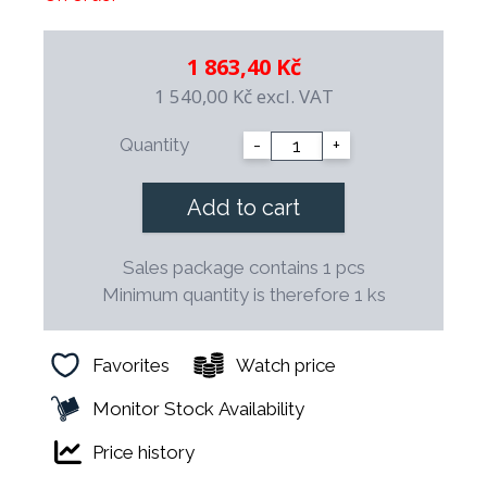
0.50% C, 14.50% Cr, 0.70% Mo, 0.12% V.
Hardness min. 52 HRc.
1 863,40 Kč
Handle: Split, made of special plastic with increased
temperature resistance. The handle treatment ensures
1 540,00 Kč
excl. VAT
the removal of any unhygienic joints that could occur
between the metal and plastic parts of the handle.
Quantity
-
+
Processing: The blades are hot forged, hardened and
tempered to achieve a very fine material structure. After
perfect grinding, the blade is guaranteed to last a long
Add to cart
time.
Sales package contains 1 pcs
Minimum quantity is therefore 1 ks
Favorites
Watch price
Monitor Stock Availability
Price history