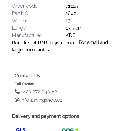
Order code
71115
PartNO
1842
Weight
136 g
Length
17,5 cm
Manufacturer
KDS
Benefits of B2B registration -
For small and
large companies
Contact Us
Call Center
+420 272 090 821
info@svingshop.cz
Delivery and payment options