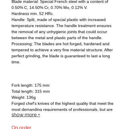
Blade material: Special French steel with a content of
0.50% C, 14.50% Cr, 0.70% Mo, 0.12% V.
Hardness min. 52 HRc.
Handle: Split, made of special plastic with increased
temperature resistance. The handle treatment ensures
the removal of any unhygienic joints that could occur
between the metal and plastic parts of the handle.
Processing: The blades are hot forged, hardened and
tempered to achieve a very fine material structure. After
perfect grinding, the blade is guaranteed to last a long
time.
Fork length: 175 mm
Total length: 315 mm
Weight: 136g
Forged chef's knives of the highest quality that meet the
most demanding requirements of professionals, but are
show more +
equally suitable for use in the kitchen of an ordinary
household.
On order
Blade material: Special French steel with a content of