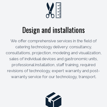
Design and installations
We offer comprehensive services in the field of
catering technology delivery: consultancy,
consultations, projection, modeling and visualization,
sales of individual devices and gastronomic units,
professional installation, staff training, required
revisions of technology, expert warranty and post-
warranty service for our technology, transport.