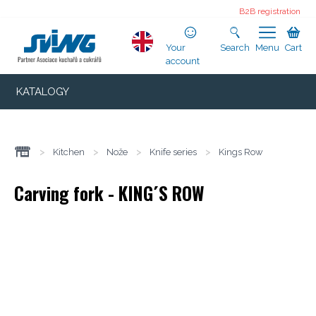
B2B registration
Your
Search
Menu
Cart
account
KATALOGY
>
Kitchen
>
Nože
>
Knife series
>
Kings Row
Carving fork - KING´S ROW