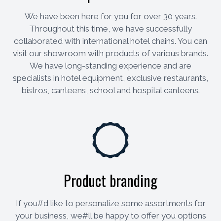
We have been here for you for over 30 years.
Throughout this time, we have successfully
collaborated with international hotel chains. You can
visit our showroom with products of various brands.
We have long-standing experience and are
specialists in hotel equipment, exclusive restaurants,
bistros, canteens, school and hospital canteens.
Product branding
If you#d like to personalize some assortments for
your business, we#ll be happy to offer you options