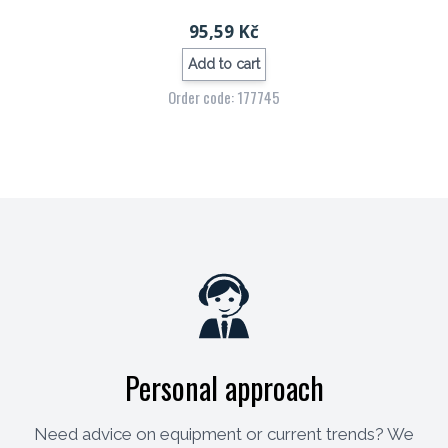
95,59 Kč
Add to cart
Order code: 177745
Personal approach
Need advice on equipment or current trends? We