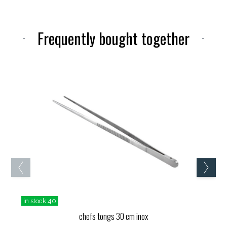
Frequently bought together
in stock 40
chefs tongs 30 cm inox