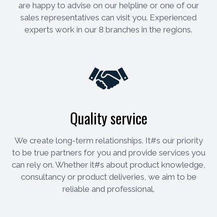
are happy to advise on our helpline or one of our
sales representatives can visit you. Experienced
experts work in our 8 branches in the regions.
Quality service
We create long-term relationships. It#s our priority
to be true partners for you and provide services you
can rely on. Whether it#s about product knowledge,
consultancy or product deliveries, we aim to be
reliable and professional.