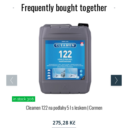
Frequently bought together
in stock 308
Cleamen 122 na podlahy 5 l s leskem
| Cormen
275,28 Kč