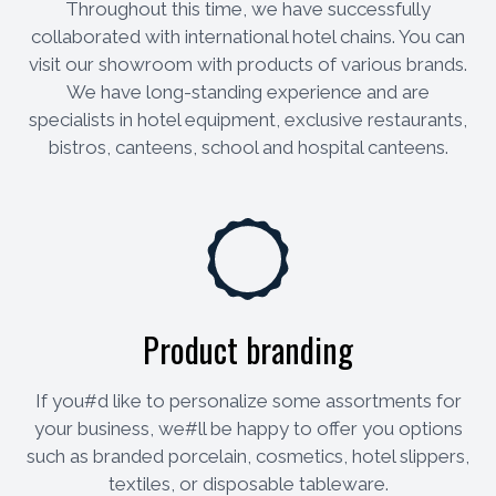
Throughout this time, we have successfully
collaborated with international hotel chains. You can
visit our showroom with products of various brands.
We have long-standing experience and are
specialists in hotel equipment, exclusive restaurants,
bistros, canteens, school and hospital canteens.
Product branding
If you#d like to personalize some assortments for
your business, we#ll be happy to offer you options
such as branded porcelain, cosmetics, hotel slippers,
textiles, or disposable tableware.