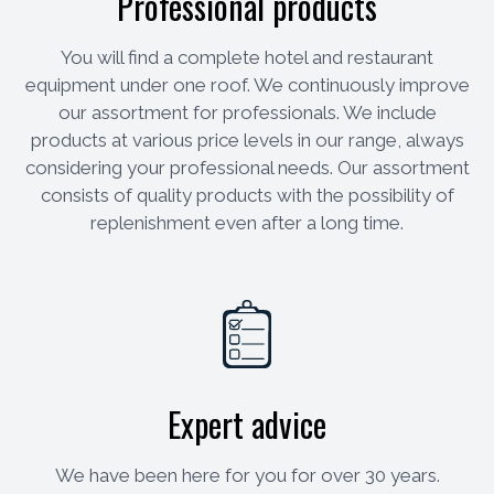
Professional products
You will find a complete hotel and restaurant
equipment under one roof. We continuously improve
our assortment for professionals. We include
products at various price levels in our range, always
considering your professional needs. Our assortment
consists of quality products with the possibility of
replenishment even after a long time.
Expert advice
We have been here for you for over 30 years.