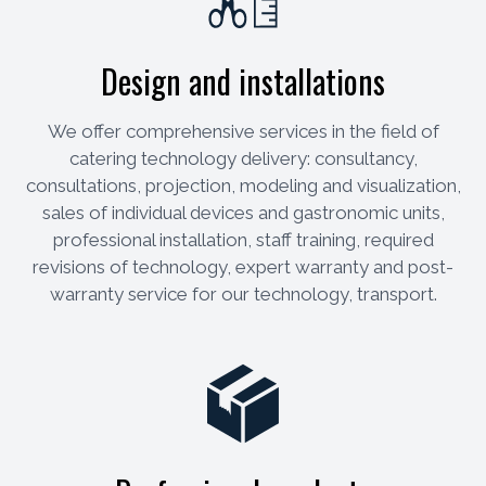
Design and installations
We offer comprehensive services in the field of
catering technology delivery: consultancy,
consultations, projection, modeling and visualization,
sales of individual devices and gastronomic units,
professional installation, staff training, required
revisions of technology, expert warranty and post-
warranty service for our technology, transport.