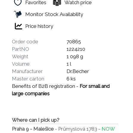
Favorites
Watch price
Monitor Stock Availability
Price history
Order code
70865
PartNO
1224210
Weight
1 098 g
Volume
1 l
Manufacturer
Dr.Becher
Master carton
6 ks
Benefits of B2B registration -
For small and
large companies
Where can I pick up?
Praha 9 - Malešice
- Průmyslová 1783 -
NOW