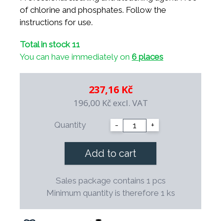
of chlorine and phosphates. Follow the
instructions for use.
Total in stock 11
You can have immediately on
6 places
237,16 Kč
196,00 Kč
excl. VAT
Quantity
-
+
Add to cart
Sales package contains 1 pcs
Minimum quantity is therefore 1 ks