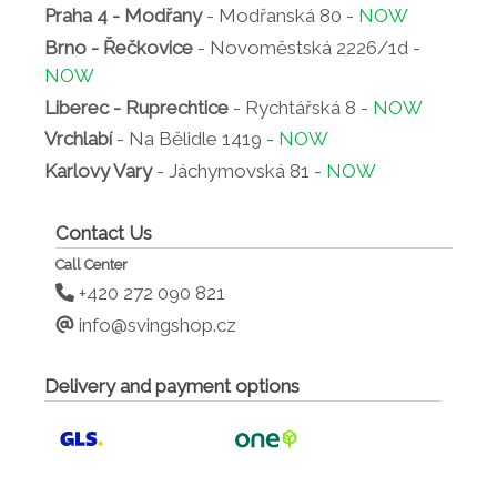
Praha 4 - Modřany
- Modřanská 80 -
NOW
Brno - Řečkovice
- Novoměstská 2226/1d -
NOW
Liberec - Ruprechtice
- Rychtářská 8 -
NOW
Vrchlabí
- Na Bělidle 1419 -
NOW
Karlovy Vary
- Jáchymovská 81 -
NOW
Contact Us
Call Center
+420 272 090 821
info@svingshop.cz
Delivery and payment options