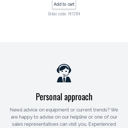
Add to cart
Order code: 141284
Personal approach
Need advice on equipment or current trends? We
are happy to advise on our helpline or one of our
sales representatives can visit you. Experienced