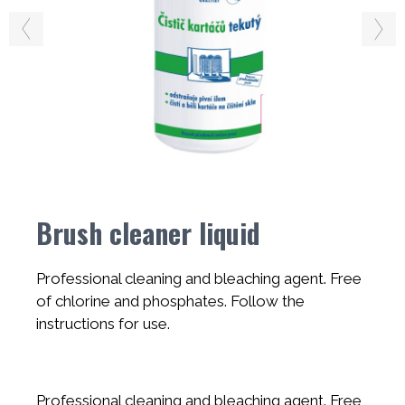
Brush cleaner liquid
Professional cleaning and bleaching agent. Free
of chlorine and phosphates. Follow the
instructions for use.
Professional cleaning and bleaching agent. Free