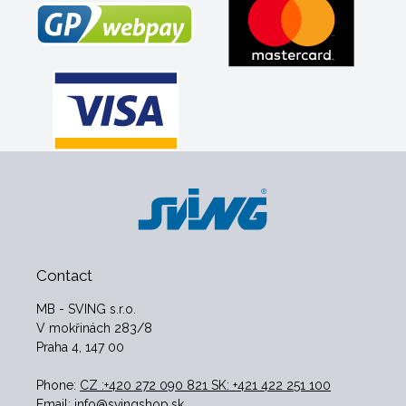
Contact
MB - SVING s.r.o.
V mokřinách 283/8
Praha 4, 147 00
Phone:
CZ :+420 272 090 821 SK: +421 422 251 100
Email:
info@svingshop.sk