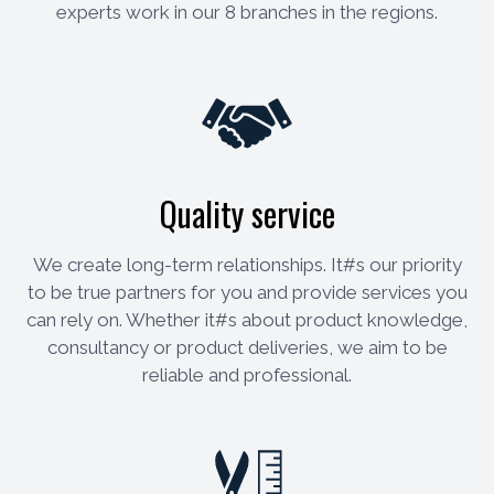
experts work in our 8 branches in the regions.
Quality service
We create long-term relationships. It#s our priority
to be true partners for you and provide services you
can rely on. Whether it#s about product knowledge,
consultancy or product deliveries, we aim to be
reliable and professional.