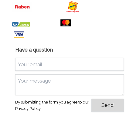
Have a question
By submitting the form you agree to our
Privacy Policy