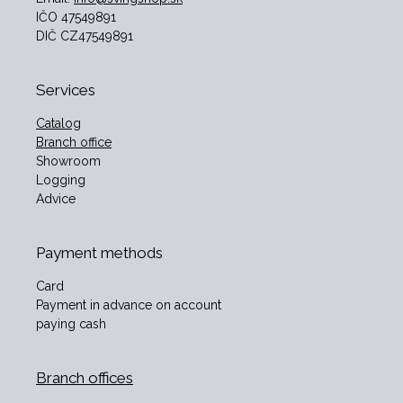
IČO 47549891
DIČ CZ47549891
Services
Catalog
Branch office
Showroom
Logging
Advice
Payment methods
Card
Payment in advance on account
paying cash
Branch offices