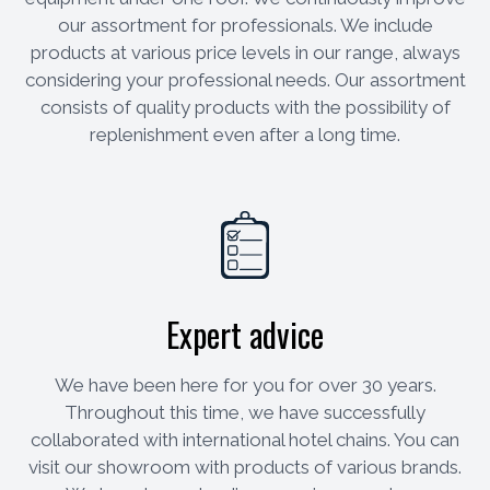
our assortment for professionals. We include
products at various price levels in our range, always
considering your professional needs. Our assortment
consists of quality products with the possibility of
replenishment even after a long time.
Expert advice
We have been here for you for over 30 years.
Throughout this time, we have successfully
collaborated with international hotel chains. You can
visit our showroom with products of various brands.