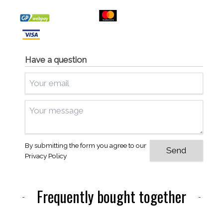
Have a question
By submitting the form you agree to our
Privacy Policy
Frequently bought together