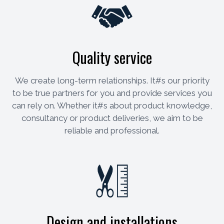
Quality service
We create long-term relationships. It#s our priority
to be true partners for you and provide services you
can rely on. Whether it#s about product knowledge,
consultancy or product deliveries, we aim to be
reliable and professional.
Design and installations