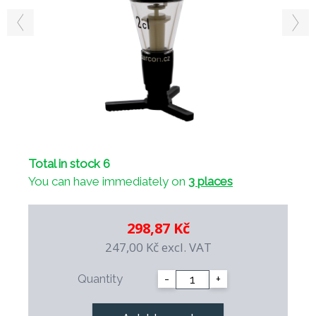
Total in stock 6
You can have immediately on
3 places
298,87 Kč
247,00 Kč
excl. VAT
Quantity
-
+