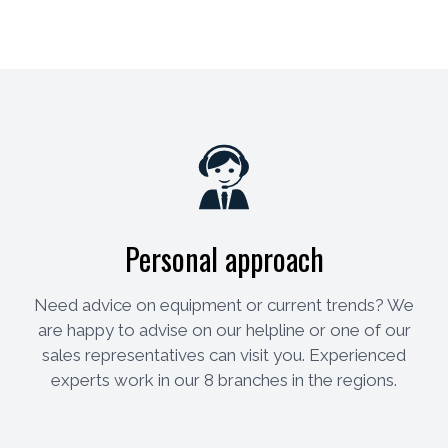
Personal approach
Need advice on equipment or current trends? We
are happy to advise on our helpline or one of our
sales representatives can visit you. Experienced
experts work in our 8 branches in the regions.