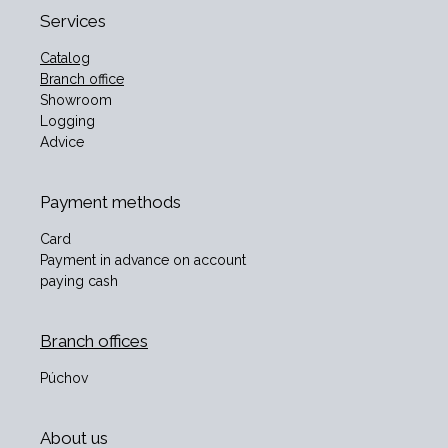
Services
Catalog
Branch office
Showroom
Logging
Advice
Payment methods
Card
Payment in advance on account
paying cash
Branch offices
Púchov
About us