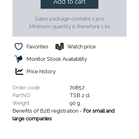
Add to cart
Sales package contains 1 pcs
Minimum quantity is therefore 1 ks
Favorites
Watch price
Monitor Stock Availability
Price history
Order code
70857
PartNO
TSB 2 cl
Weight
90 g
Benefits of B2B registration -
For small and
large companies