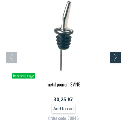
in stock 1152
metal pourer
| SVING
30,25 Kč
Add to cart
Order code: 70846