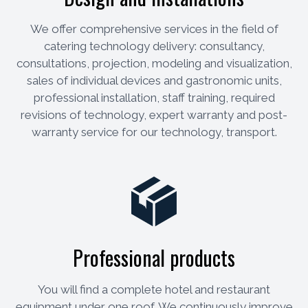
We offer comprehensive services in the field of
catering technology delivery: consultancy,
consultations, projection, modeling and visualization,
sales of individual devices and gastronomic units,
professional installation, staff training, required
revisions of technology, expert warranty and post-
warranty service for our technology, transport.
Professional products
You will find a complete hotel and restaurant
equipment under one roof. We continuously improve