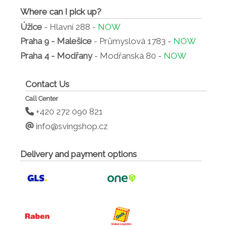
Where can I pick up?
Úžice
- Hlavní 288 -
NOW
Praha 9 - Malešice
- Průmyslová 1783 -
NOW
Praha 4 - Modřany
- Modřanská 80 -
NOW
Contact Us
Call Center
+420 272 090 821
info@svingshop.cz
Delivery and payment options