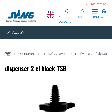
B2B registration
Your
Search
Menu
Cart
account
KATALOGY
>
Restaurant
>
Barové vybavení
>
Nalévátka / dávkovače
dispenser 2 cl black TSB