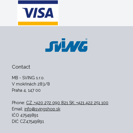
Contact
MB - SVING s.r.o.
V mokřinách 283/8
Praha 4, 147 00
Phone:
CZ :+420 272 090 821 SK: +421 422 251 100
Email:
info@svingshop.sk
IČO 47549891
DIČ CZ47549891