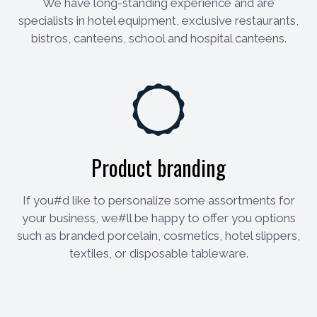
We have long-standing experience and are
specialists in hotel equipment, exclusive restaurants,
bistros, canteens, school and hospital canteens.
Product branding
If you#d like to personalize some assortments for
your business, we#ll be happy to offer you options
such as branded porcelain, cosmetics, hotel slippers,
textiles, or disposable tableware.