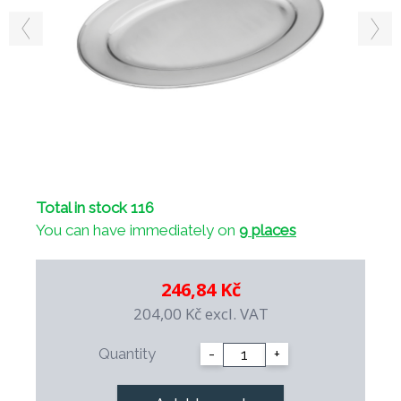
Total in stock 116
You can have immediately on
9 places
246,84 Kč
204,00 Kč
excl. VAT
Quantity
-
+