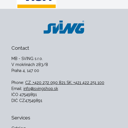
Contact
MB - SVING s.r.o.
V mokřinách 283/8
Praha 4, 147 00
Phone:
CZ :+420 272 090 821 SK: +421 422 251 100
Email:
info@svingshop.sk
IČO 47549891
DIČ CZ47549891
Services