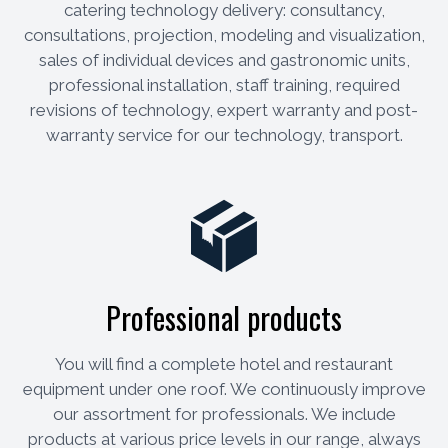
catering technology delivery: consultancy,
consultations, projection, modeling and visualization,
sales of individual devices and gastronomic units,
professional installation, staff training, required
revisions of technology, expert warranty and post-
warranty service for our technology, transport.
Professional products
You will find a complete hotel and restaurant
equipment under one roof. We continuously improve
our assortment for professionals. We include
products at various price levels in our range, always