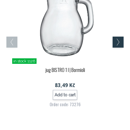
in stock 1126
jug BISTRO 1 l
| Bormioli
83,49 Kč
Add to cart
Order code: 73276