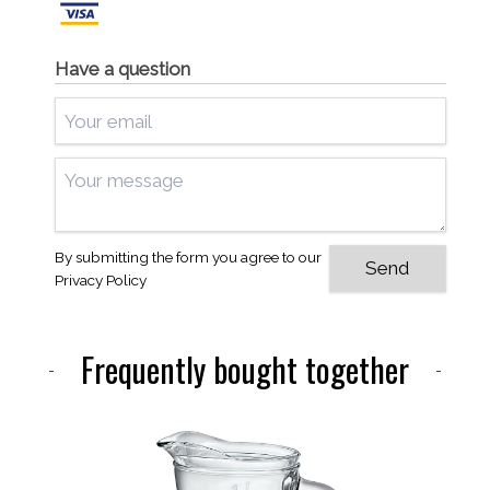
Have a question
By submitting the form you agree to our
Privacy Policy
Frequently bought together