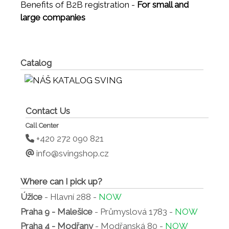
Benefits of B2B registration -
For small and
large companies
Catalog
Contact Us
Call Center
+420 272 090 821
info@svingshop.cz
Where can I pick up?
Úžice
- Hlavní 288 -
NOW
Praha 9 - Malešice
- Průmyslová 1783 -
NOW
Praha 4 - Modřany
- Modřanská 80 -
NOW