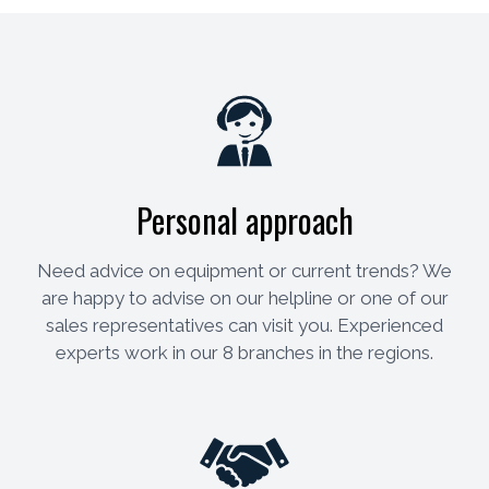
Personal approach
Need advice on equipment or current trends? We
are happy to advise on our helpline or one of our
sales representatives can visit you. Experienced
experts work in our 8 branches in the regions.