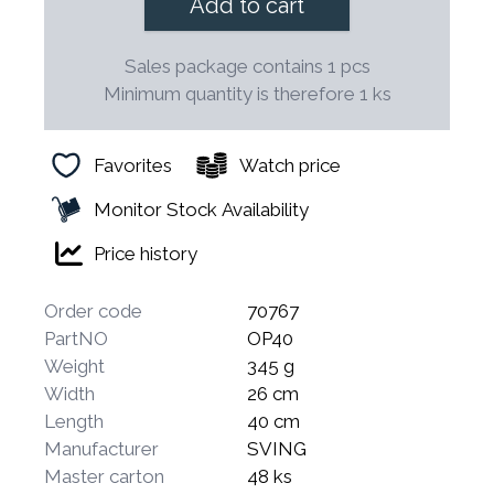
Add to cart
Sales package contains 1 pcs
Minimum quantity is therefore 1 ks
Favorites
Watch price
Monitor Stock Availability
Price history
Order code
70767
PartNO
OP40
Weight
345 g
Width
26 cm
Length
40 cm
Manufacturer
SVING
Master carton
48 ks