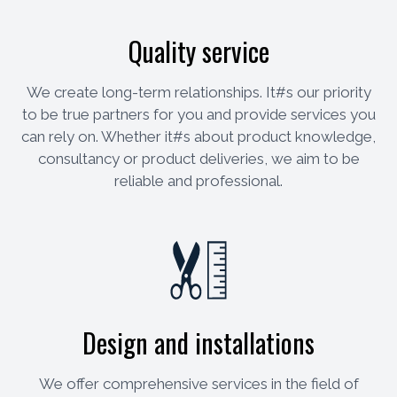
Quality service
We create long-term relationships. It#s our priority
to be true partners for you and provide services you
can rely on. Whether it#s about product knowledge,
consultancy or product deliveries, we aim to be
reliable and professional.
Design and installations
We offer comprehensive services in the field of