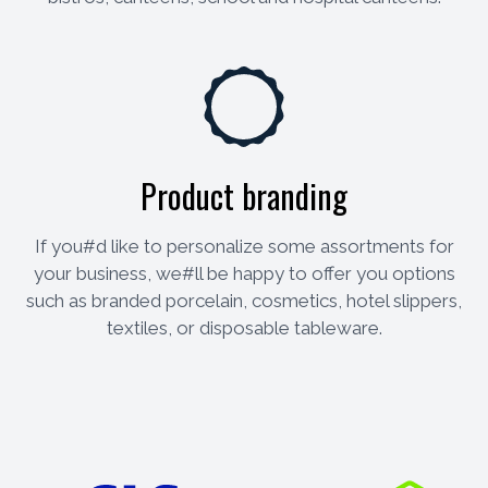
Product branding
If you#d like to personalize some assortments for
your business, we#ll be happy to offer you options
such as branded porcelain, cosmetics, hotel slippers,
textiles, or disposable tableware.