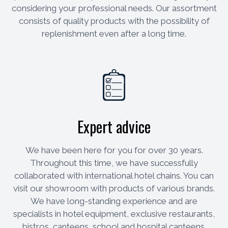
considering your professional needs. Our assortment
consists of quality products with the possibility of
replenishment even after a long time.
Expert advice
We have been here for you for over 30 years.
Throughout this time, we have successfully
collaborated with international hotel chains. You can
visit our showroom with products of various brands.
We have long-standing experience and are
specialists in hotel equipment, exclusive restaurants,
bistros, canteens, school and hospital canteens.