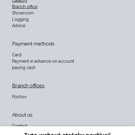
Catalog
Branch office
Showroom
Logging
Advice
Payment methods
Card
Payment in advance on account
paying cash
Branch offices
Púchov
About us
Contact
About us