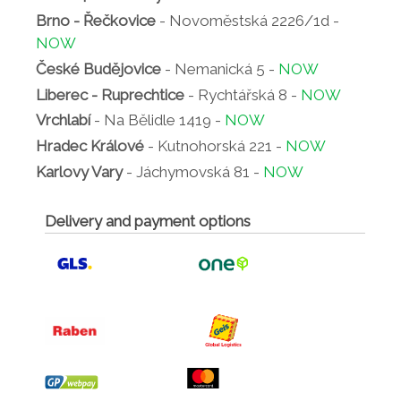
Brno - Řečkovice
- Novoměstská 2226/1d -
NOW
České Budějovice
- Nemanická 5 -
NOW
Liberec - Ruprechtice
- Rychtářská 8 -
NOW
Vrchlabí
- Na Bělidle 1419 -
NOW
Hradec Králové
- Kutnohorská 221 -
NOW
Karlovy Vary
- Jáchymovská 81 -
NOW
Delivery and payment options