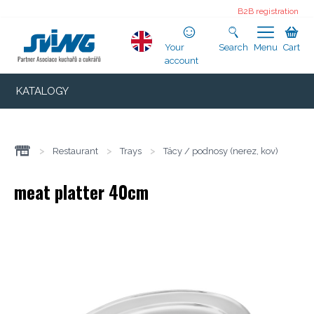
B2B registration
Your
Search
Menu
Cart
account
KATALOGY
>
Restaurant
>
Trays
>
Tácy / podnosy (nerez, kov)
meat platter 40cm