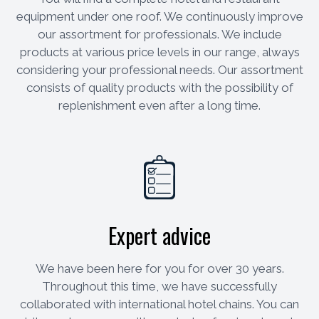
equipment under one roof. We continuously improve
our assortment for professionals. We include
products at various price levels in our range, always
considering your professional needs. Our assortment
consists of quality products with the possibility of
replenishment even after a long time.
Expert advice
We have been here for you for over 30 years.
Throughout this time, we have successfully
collaborated with international hotel chains. You can