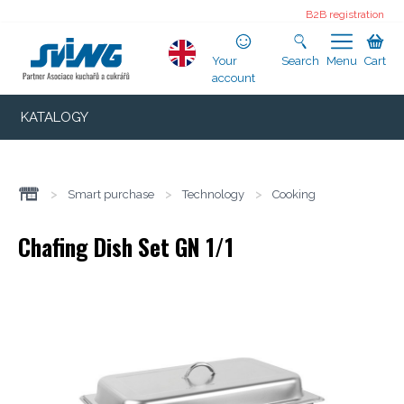
B2B registration
Your
Search
Menu
Cart
account
KATALOGY
>
Smart purchase
>
Technology
>
Cooking
Chafing Dish Set GN 1/1