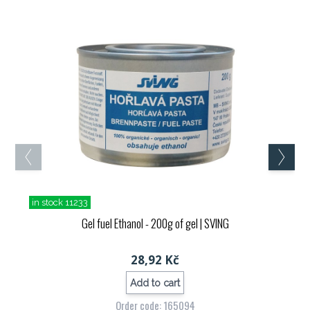
in stock 11233
Gel fuel Ethanol - 200g of gel
| SVING
28,92 Kč
Add to cart
Order code: 165094