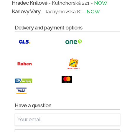
Hradec Králové
- Kutnohorská 221 -
NOW
Karlovy Vary
- Jáchymovská 81 -
NOW
Delivery and payment options
Have a question