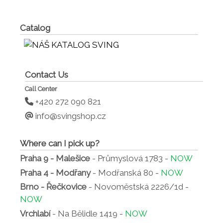
Catalog
Contact Us
Call Center
+420 272 090 821
info@svingshop.cz
Where can I pick up?
Praha 9 - Malešice
- Průmyslová 1783 -
NOW
Praha 4 - Modřany
- Modřanská 80 -
NOW
Brno - Řečkovice
- Novoměstská 2226/1d -
NOW
Vrchlabí
- Na Bělidle 1419 -
NOW