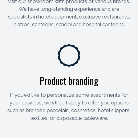
visit our showroom with products of various brands.
We have long-standing experience and are
specialists in hotel equipment, exclusive restaurants,
bistros, canteens, school and hospital canteens.
Product branding
If you#d like to personalize some assortments for
your business, we#ll be happy to offer you options
such as branded porcelain, cosmetics, hotel slippers,
textiles, or disposable tableware.