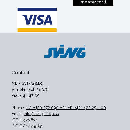
Contact
MB - SVING s.r.o.
V mokřinách 283/8
Praha 4, 147 00
Phone:
CZ :+420 272 090 821 SK: +421 422 251 100
Email:
info@svingshop.sk
IČO 47549891
DIČ CZ47549891