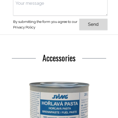
By submitting the form you agree to our
Privacy Policy
Accessories