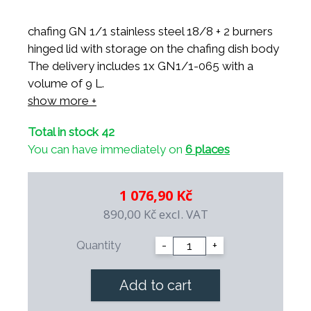
chafing GN 1/1 stainless steel 18/8 + 2 burners
hinged lid with storage on the chafing dish body
The delivery includes 1x GN1/1-065 with a
volume of 9 L.
dimensions: 550x370x310mm
show more +
Total in stock 42
You can have immediately on
6 places
1 076,90 Kč
890,00 Kč
excl. VAT
Quantity
-
+
Add to cart