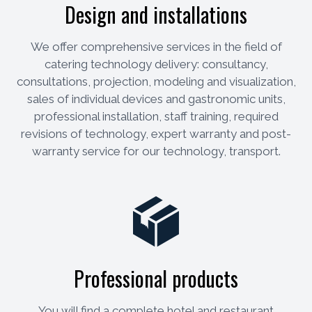
Design and installations
We offer comprehensive services in the field of
catering technology delivery: consultancy,
consultations, projection, modeling and visualization,
sales of individual devices and gastronomic units,
professional installation, staff training, required
revisions of technology, expert warranty and post-
warranty service for our technology, transport.
Professional products
You will find a complete hotel and restaurant