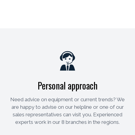
Personal approach
Need advice on equipment or current trends? We
are happy to advise on our helpline or one of our
sales representatives can visit you. Experienced
experts work in our 8 branches in the regions.