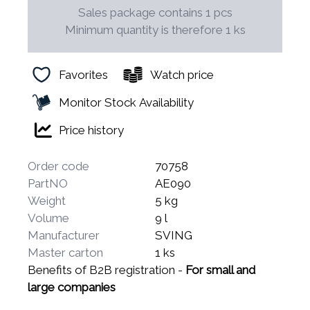
Sales package contains 1 pcs
Minimum quantity is therefore 1 ks
Favorites
Watch price
Monitor Stock Availability
Price history
Order code
70758
PartNO
AE090
Weight
5 kg
Volume
9 l
Manufacturer
SVING
Master carton
1 ks
Benefits of B2B registration -
For small and
large companies