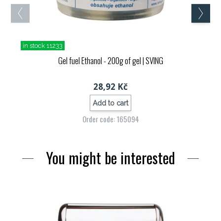
in stock 11233
Gel fuel Ethanol - 200g of gel
| SVING
28,92 Kč
Add to cart
Order code: 165094
You might be interested