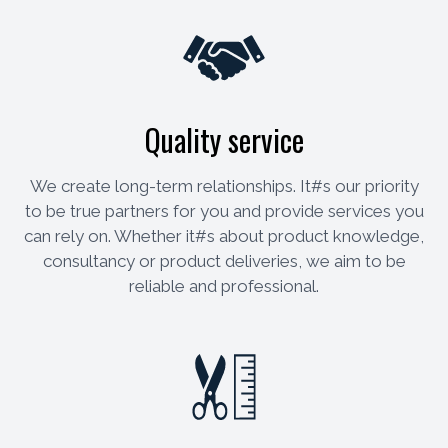
Quality service
We create long-term relationships. It#s our priority
to be true partners for you and provide services you
can rely on. Whether it#s about product knowledge,
consultancy or product deliveries, we aim to be
reliable and professional.