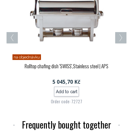
na objednávku
Rolltop chafing dish 'SWISS',Stainless steel
| APS
5 045,70 Kč
Add to cart
Order code: 72727
Frequently bought together