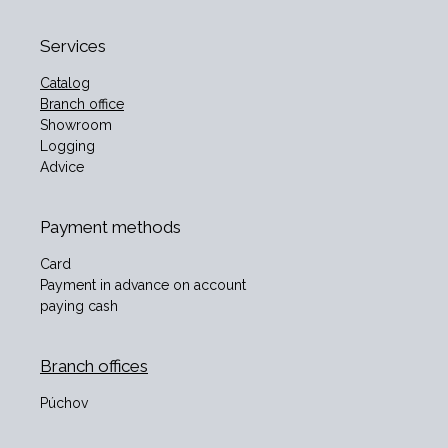
Services
Catalog
Branch office
Showroom
Logging
Advice
Payment methods
Card
Payment in advance on account
paying cash
Branch offices
Púchov