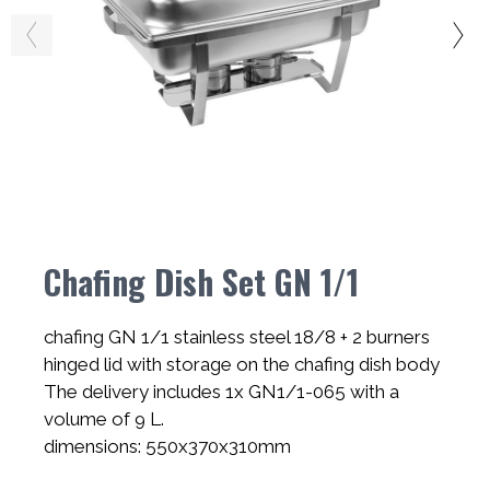
Chafing Dish Set GN 1/1
chafing GN 1/1 stainless steel 18/8 + 2 burners
hinged lid with storage on the chafing dish body
The delivery includes 1x GN1/1-065 with a
volume of 9 L.
dimensions: 550x370x310mm