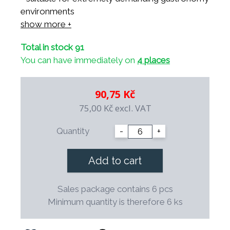
environments
- suitable for use in microwave ovens
show more +
- suitable for all dishwashers
Total in stock 91
- resistant to thermal shocks
You can have immediately on
4 places
- resistant to professional cleaning agents
- mechanically resistant thanks to balanced
construction
90,75 Kč
- 100% safe for health
75,00 Kč
excl. VAT
- possibility of decoration and your own logo
- decorations are underglaze and suitable for
Quantity
-
+
use in professional gastronomy
- possibility of long-term continuous
Add to cart
replenishment
- special shape saves space during storage
Sales package contains 6 pcs
- the final firing takes place at a temperature of
Minimum quantity is therefore 6 ks
1,400° C.