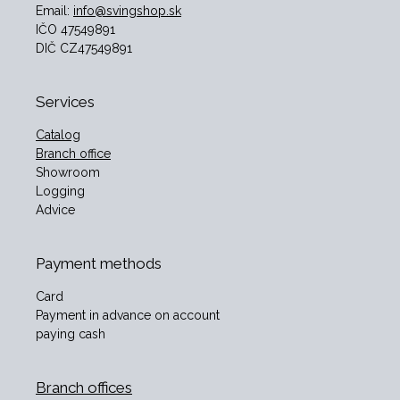
Email:
info@svingshop.sk
IČO 47549891
DIČ CZ47549891
Services
Catalog
Branch office
Showroom
Logging
Advice
Payment methods
Card
Payment in advance on account
paying cash
Branch offices