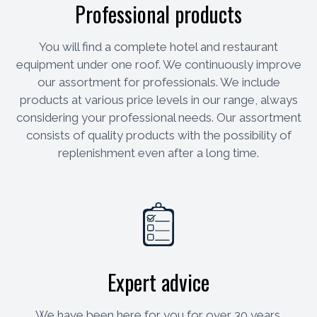
Professional products
You will find a complete hotel and restaurant
equipment under one roof. We continuously improve
our assortment for professionals. We include
products at various price levels in our range, always
considering your professional needs. Our assortment
consists of quality products with the possibility of
replenishment even after a long time.
Expert advice
We have been here for you for over 30 years.