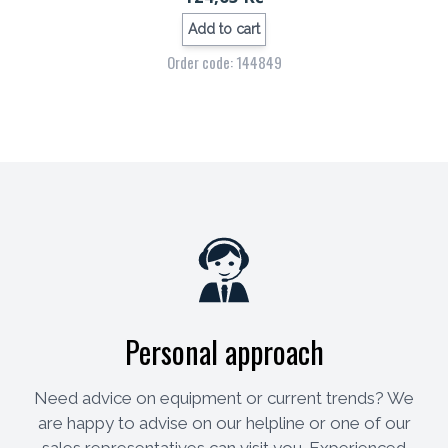
Add to cart
Order code: 144849
Personal approach
Need advice on equipment or current trends? We
are happy to advise on our helpline or one of our
sales representatives can visit you. Experienced