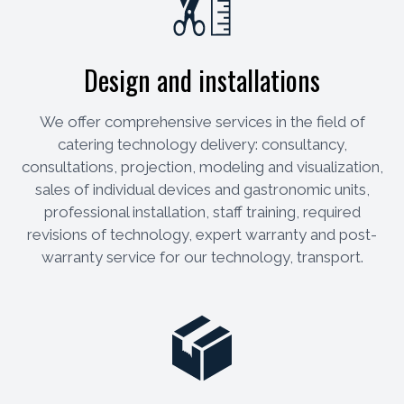
Design and installations
We offer comprehensive services in the field of
catering technology delivery: consultancy,
consultations, projection, modeling and visualization,
sales of individual devices and gastronomic units,
professional installation, staff training, required
revisions of technology, expert warranty and post-
warranty service for our technology, transport.