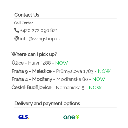
Contact Us
Call Center
+420 272 090 821
info@svingshop.cz
Where can I pick up?
Úžice
- Hlavní 288 -
NOW
Praha 9 - Malešice
- Průmyslová 1783 -
NOW
Praha 4 - Modřany
- Modřanská 80 -
NOW
České Budějovice
- Nemanická 5 -
NOW
Delivery and payment options