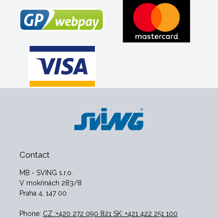
Contact
MB - SVING s.r.o.
V mokřinách 283/8
Praha 4, 147 00
Phone:
CZ :+420 272 090 821 SK: +421 422 251 100