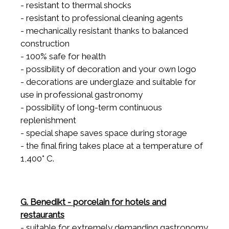
- resistant to thermal shocks
- resistant to professional cleaning agents
- mechanically resistant thanks to balanced
construction
- 100% safe for health
- possibility of decoration and your own logo
- decorations are underglaze and suitable for
use in professional gastronomy
- possibility of long-term continuous
replenishment
- special shape saves space during storage
- the final firing takes place at a temperature of
1,400° C.
G. Benedikt - porcelain for hotels and
restaurants
- suitable for extremely demanding gastronomy