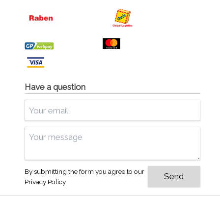
Have a question
By submitting the form you agree to our
Privacy Policy