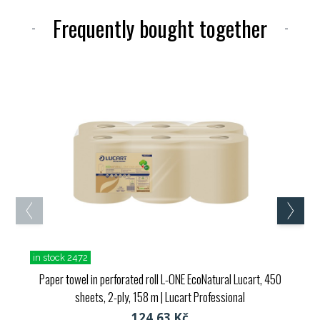
Frequently bought together
in stock 2472
Paper towel in perforated roll L-ONE EcoNatural Lucart, 450
sheets, 2-ply, 158 m
| Lucart Professional
124,63 Kč