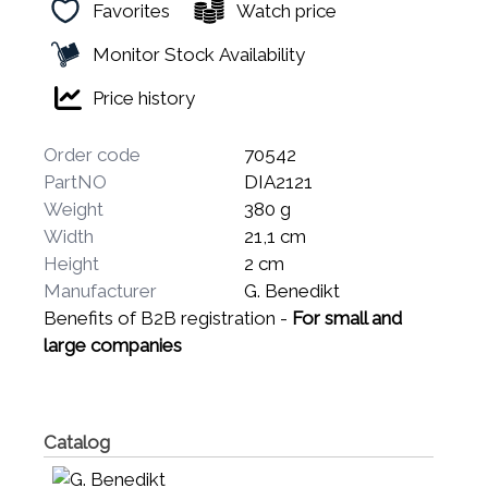
Favorites
Watch price
Monitor Stock Availability
Price history
Order code
70542
PartNO
DIA2121
Weight
380 g
Width
21,1 cm
Height
2 cm
Manufacturer
G. Benedikt
Benefits of B2B registration -
For small and
large companies
Catalog