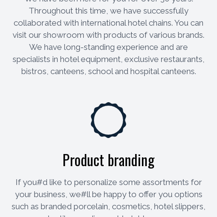
Throughout this time, we have successfully
collaborated with international hotel chains. You can
visit our showroom with products of various brands.
We have long-standing experience and are
specialists in hotel equipment, exclusive restaurants,
bistros, canteens, school and hospital canteens.
Product branding
If you#d like to personalize some assortments for
your business, we#ll be happy to offer you options
such as branded porcelain, cosmetics, hotel slippers,