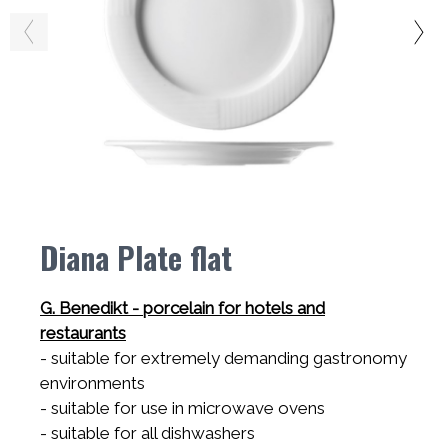
Diana Plate flat
G. Benedikt - porcelain for hotels and
restaurants
- suitable for extremely demanding gastronomy
environments
- suitable for use in microwave ovens
- suitable for all dishwashers