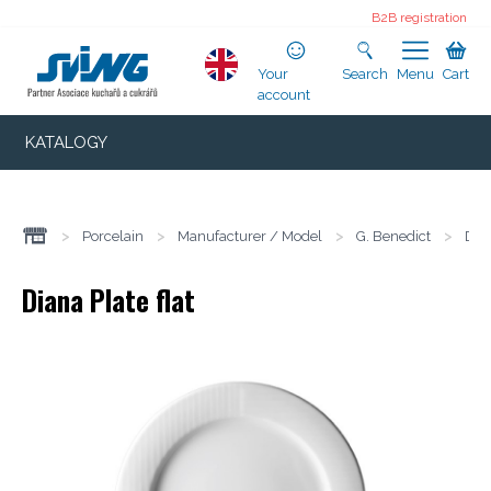
B2B registration
Your
Search
Menu
Cart
account
KATALOGY
>
Porcelain
>
Manufacturer / Model
>
G. Benedict
>
Dia
Diana Plate flat