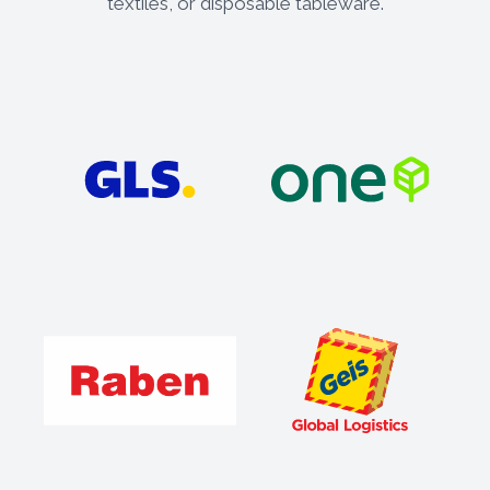
textiles, or disposable tableware.