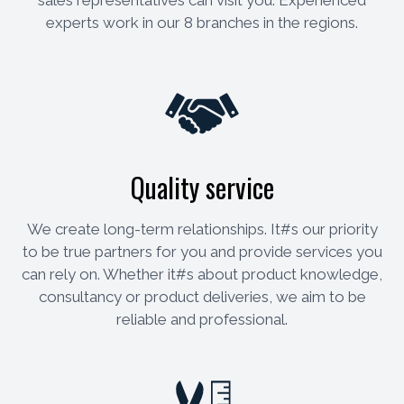
experts work in our 8 branches in the regions.
Quality service
We create long-term relationships. It#s our priority
to be true partners for you and provide services you
can rely on. Whether it#s about product knowledge,
consultancy or product deliveries, we aim to be
reliable and professional.