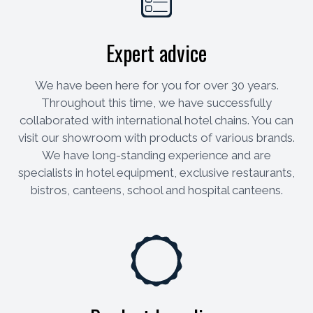
Expert advice
We have been here for you for over 30 years.
Throughout this time, we have successfully
collaborated with international hotel chains. You can
visit our showroom with products of various brands.
We have long-standing experience and are
specialists in hotel equipment, exclusive restaurants,
bistros, canteens, school and hospital canteens.