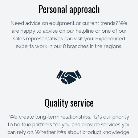
Personal approach
Need advice on equipment or current trends? We
are happy to advise on our helpline or one of our
sales representatives can visit you. Experienced
experts work in our 8 branches in the regions.
Quality service
We create long-term relationships. It#s our priority
to be true partners for you and provide services you
can rely on. Whether it#s about product knowledge,