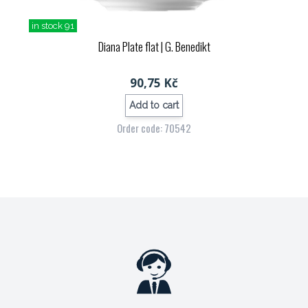
in stock 91
Diana Plate flat
| G. Benedikt
90,75 Kč
Add to cart
Order code: 70542