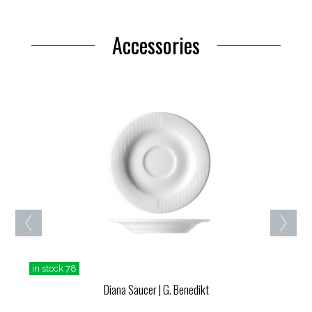
Accessories
in stock 78
Diana Saucer
| G. Benedikt