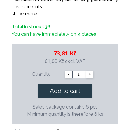
environments
- suitable for use in microwave ovens
show more +
- suitable for all dishwashers
Total in stock 136
- resistant to thermal shocks
You can have immediately on
4 places
- resistant to professional cleaning agents
- mechanically resistant thanks to balanced
construction
73,81 Kč
- 100% safe for health
61,00 Kč
excl. VAT
- possibility of decoration and your own logo
- decorations are underglaze and suitable for
Quantity
-
+
use in professional gastronomy
- possibility of long-term continuous
Add to cart
replenishment
- special shape saves space during storage
Sales package contains 6 pcs
- the final firing takes place at a temperature of
Minimum quantity is therefore 6 ks
1,400° C.