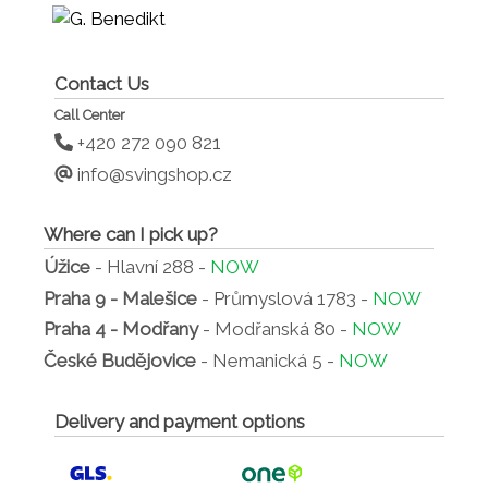
Contact Us
Call Center
+420 272 090 821
info@svingshop.cz
Where can I pick up?
Úžice
- Hlavní 288 -
NOW
Praha 9 - Malešice
- Průmyslová 1783 -
NOW
Praha 4 - Modřany
- Modřanská 80 -
NOW
České Budějovice
- Nemanická 5 -
NOW
Delivery and payment options