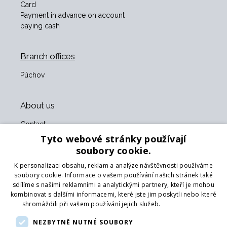
Card
Payment in advance on account
paying cash
Branch offices
Púchov
About us
Contact
About us
Tyto webové stránky používají
Business terms and conditions
soubory cookie.
GDPR
K personalizaci obsahu, reklam a analýze návštěvnosti používáme
Our partners
soubory cookie. Informace o vašem používání našich stránek také
sdílíme s našimi reklamními a analytickými partnery, kteří je mohou
Form for returning goods
kombinovat s dalšími informacemi, které jste jim poskytli nebo které
Returning the goods
shromáždili při vašem používání jejich služeb.
Více informací
Transport
NEZBYTNĚ NUTNÉ SOUBORY