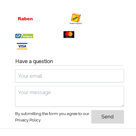
Have a question
By submitting the form you agree to our
Privacy Policy