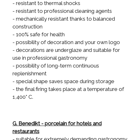
- resistant to thermal shocks
- resistant to professional cleaning agents
- mechanically resistant thanks to balanced
construction
- 100% safe for health
- possibility of decoration and your own logo
- decorations are underglaze and suitable for
use in professional gastronomy
- possibility of long-term continuous
replenishment
- special shape saves space during storage
- the final firing takes place at a temperature of
1,400° C.
G. Benedikt - porcelain for hotels and
restaurants
- suitable for extremely demanding gastronomy