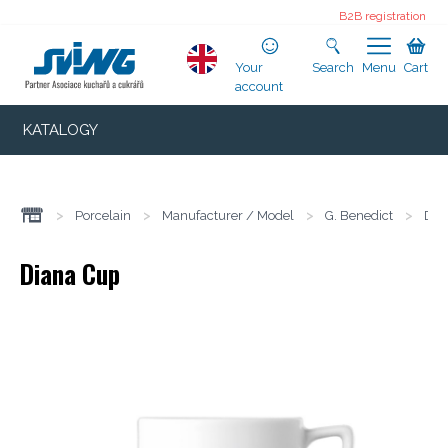
B2B registration
Your
Search
Menu
Cart
account
KATALOGY
>
Porcelain
>
Manufacturer / Model
>
G. Benedict
>
Dia
Diana Cup