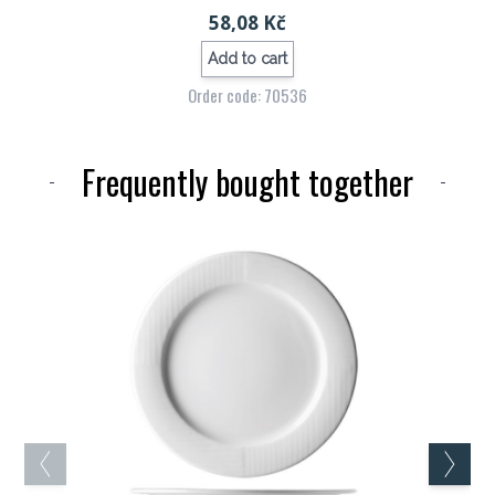
58,08 Kč
Add to cart
Order code: 70536
Frequently bought together