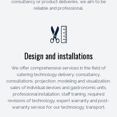
consultancy or product deliveries, we aim to be
reliable and professional.
Design and installations
We offer comprehensive services in the field of
catering technology delivery: consultancy,
consultations, projection, modeling and visualization,
sales of individual devices and gastronomic units,
professional installation, staff training, required
revisions of technology, expert warranty and post-
warranty service for our technology, transport.