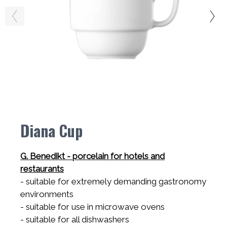
Diana Cup
G. Benedikt - porcelain for hotels and
restaurants
- suitable for extremely demanding gastronomy
environments
- suitable for use in microwave ovens
- suitable for all dishwashers