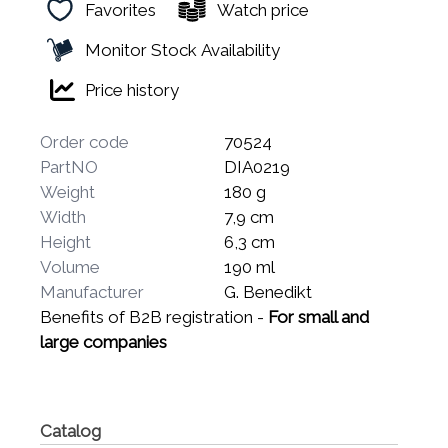
Favorites
Watch price
Monitor Stock Availability
Price history
Order code
70524
PartNO
DIA0219
Weight
180 g
Width
7,9 cm
Height
6,3 cm
Volume
190 ml
Manufacturer
G. Benedikt
Benefits of B2B registration -
For small and
large companies
Catalog