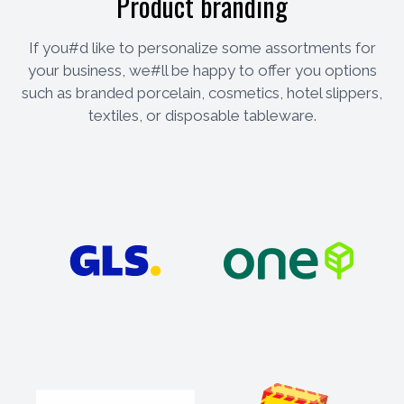
Product branding
If you#d like to personalize some assortments for
your business, we#ll be happy to offer you options
such as branded porcelain, cosmetics, hotel slippers,
textiles, or disposable tableware.