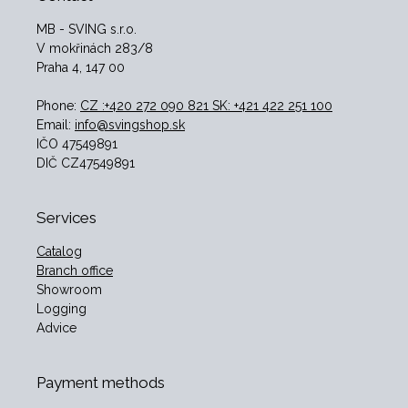
MB - SVING s.r.o.
V mokřinách 283/8
Praha 4, 147 00
Phone:
CZ :+420 272 090 821 SK: +421 422 251 100
Email:
info@svingshop.sk
IČO 47549891
DIČ CZ47549891
Services
Catalog
Branch office
Showroom
Logging
Advice
Payment methods