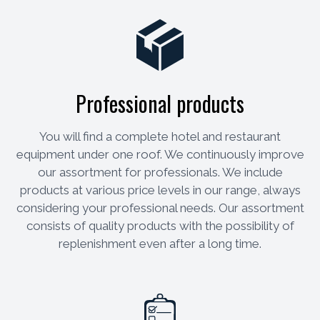
Professional products
You will find a complete hotel and restaurant
equipment under one roof. We continuously improve
our assortment for professionals. We include
products at various price levels in our range, always
considering your professional needs. Our assortment
consists of quality products with the possibility of
replenishment even after a long time.