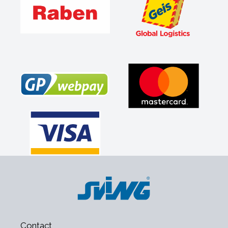
Contact