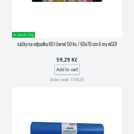
in stock 725
sáčky na odpadky 60 l černé 50 ks / 60x70 cm 6 my viGO!
59,29 Kč
Add to cart
Order code: 174625