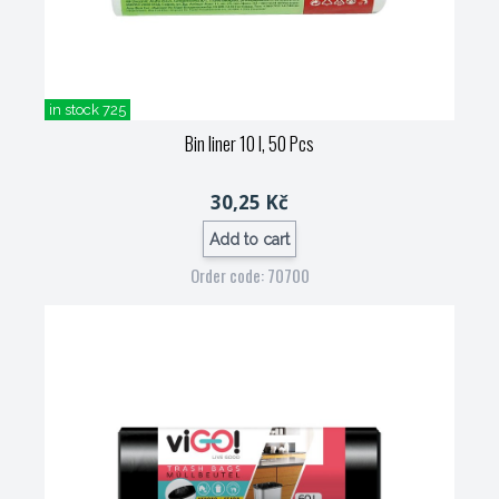
in stock 725
Bin liner 10 l, 50 Pcs
30,25 Kč
Add to cart
Order code: 70700