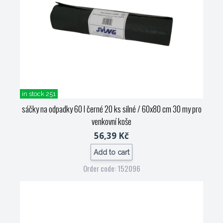
in stock 251
sáčky na odpadky 60 l černé 20 ks silné / 60x80 cm 30 my pro
venkovní koše
56,39 Kč
Add to cart
Order code: 152096