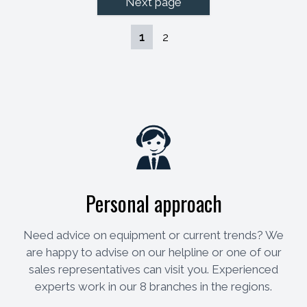
Next page
1
2
Personal approach
Need advice on equipment or current trends? We
are happy to advise on our helpline or one of our
sales representatives can visit you. Experienced
experts work in our 8 branches in the regions.