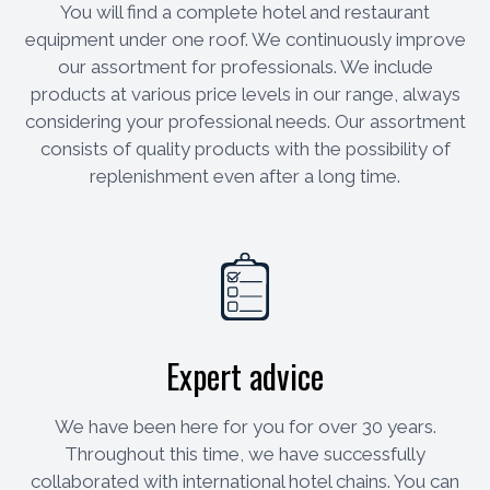
You will find a complete hotel and restaurant
equipment under one roof. We continuously improve
our assortment for professionals. We include
products at various price levels in our range, always
considering your professional needs. Our assortment
consists of quality products with the possibility of
replenishment even after a long time.
Expert advice
We have been here for you for over 30 years.
Throughout this time, we have successfully
collaborated with international hotel chains. You can