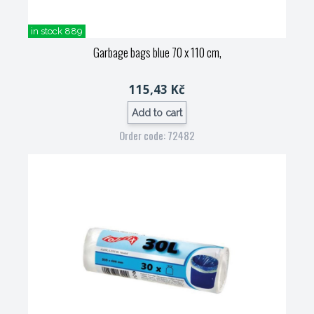
in stock 889
Garbage bags blue 70 x 110 cm,
115,43 Kč
Add to cart
Order code: 72482