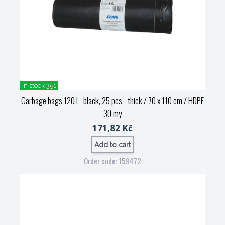
in stock 351
Garbage bags 120 l - black, 25 pcs - thick / 70 x 110 cm / HDPE
30 my
171,82 Kč
Add to cart
Order code: 159472