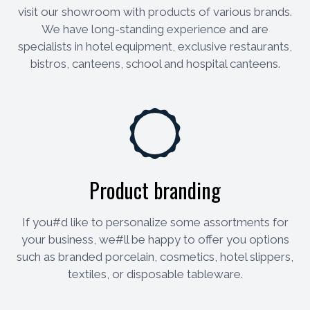
visit our showroom with products of various brands.
We have long-standing experience and are
specialists in hotel equipment, exclusive restaurants,
bistros, canteens, school and hospital canteens.
Product branding
If you#d like to personalize some assortments for
your business, we#ll be happy to offer you options
such as branded porcelain, cosmetics, hotel slippers,
textiles, or disposable tableware.