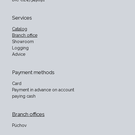
Services
Catalog
Branch office
Showroom
Logging
Advice
Payment methods
Card
Payment in advance on account
paying cash
Branch offices
Púchov