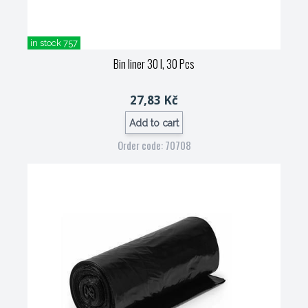
in stock 757
Bin liner 30 l, 30 Pcs
27,83 Kč
Add to cart
Order code: 70708