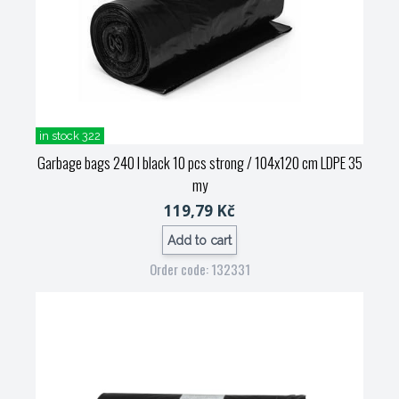
in stock 322
Garbage bags 240 l black 10 pcs strong / 104x120 cm LDPE 35
my
119,79 Kč
Add to cart
Order code: 132331