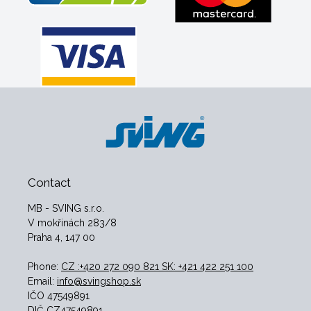
Contact
MB - SVING s.r.o.
V mokřinách 283/8
Praha 4, 147 00
Phone:
CZ :+420 272 090 821 SK: +421 422 251 100
Email:
info@svingshop.sk
IČO 47549891
DIČ CZ47549891