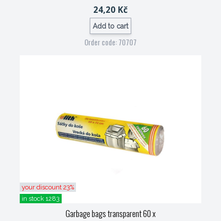
24,20 Kč
Add to cart
Order code: 70707
your discount 23%
in stock 1283
Garbage bags transparent 60 x