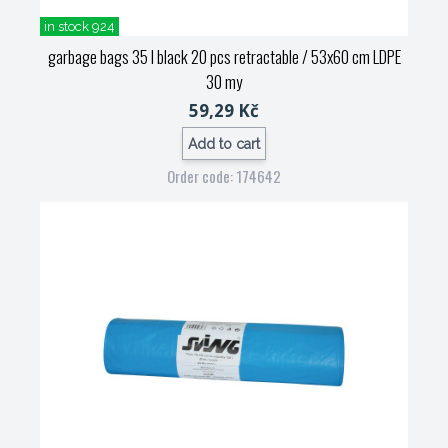
in stock 924
garbage bags 35 l black 20 pcs retractable / 53x60 cm LDPE
30 my
59,29 Kč
Add to cart
Order code: 174642