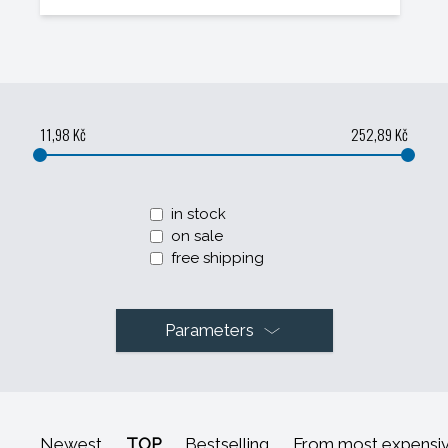
11,98 Kč
252,89 Kč
in stock
on sale
free shipping
Parameters
Newest
TOP
Bestselling
From most expensi