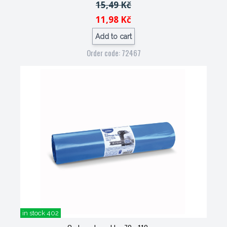
15,49 Kč
11,98 Kč
Add to cart
Order code: 72467
in stock 402