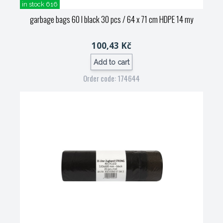
in stock 616
garbage bags 60 l black 30 pcs / 64 x 71 cm HDPE 14 my
100,43 Kč
Add to cart
Order code: 174644