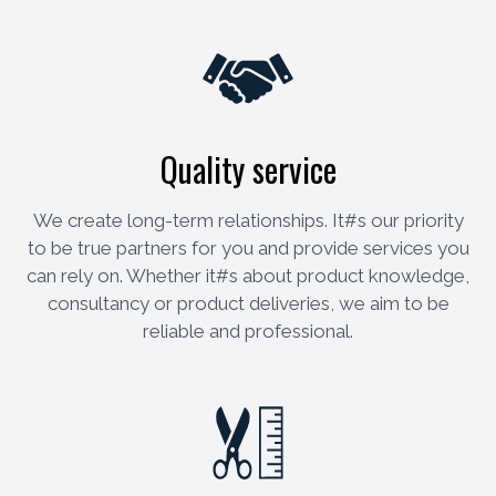
Quality service
We create long-term relationships. It#s our priority
to be true partners for you and provide services you
can rely on. Whether it#s about product knowledge,
consultancy or product deliveries, we aim to be
reliable and professional.