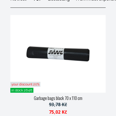
your discount 20%
in stock 2648
Garbage bags black 70 x 110 cm
93,78 Kč
75,02 Kč