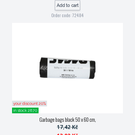
Add to cart
Order code: 72484
your discount 20%
in stock 2870
Garbage bags black 50 x 60 cm,
17,42 Kč