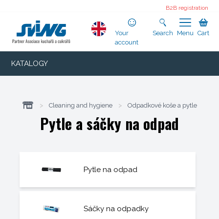
B2B registration
Your
Search
Menu
Cart
account
KATALOGY
>
Cleaning and hygiene
>
Odpadkové koše a pytle
Pytle a sáčky na odpad
Pytle na odpad
Sáčky na odpadky