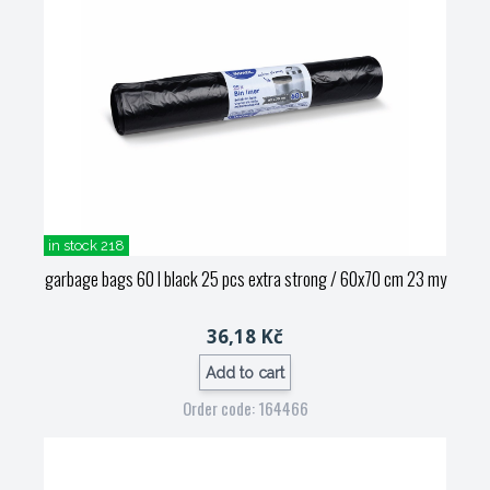
in stock 218
garbage bags 60 l black 25 pcs extra strong / 60x70 cm 23 my
36,18 Kč
Add to cart
Order code: 164466