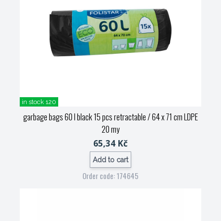
in stock 120
garbage bags 60 l black 15 pcs retractable / 64 x 71 cm LDPE
20 my
65,34 Kč
Add to cart
Order code: 174645