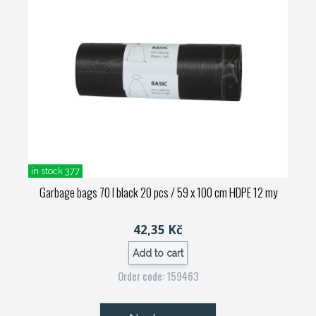
in stock 377
Garbage bags 70 l black 20 pcs / 59 x 100 cm HDPE 12 my
42,35 Kč
Add to cart
Order code: 159463