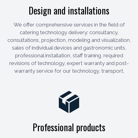
Design and installations
We offer comprehensive services in the field of
catering technology delivery: consultancy,
consultations, projection, modeling and visualization,
sales of individual devices and gastronomic units,
professional installation, staff training, required
revisions of technology, expert warranty and post-
warranty service for our technology, transport.
Professional products