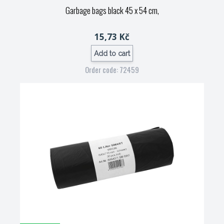
Garbage bags black 45 x 54 cm,
15,73 Kč
Add to cart
Order code: 72459