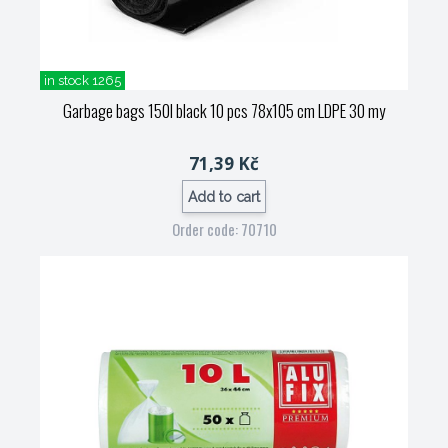
in stock 1265
Garbage bags 150l black 10 pcs 78x105 cm LDPE 30 my
71,39 Kč
Add to cart
Order code: 70710