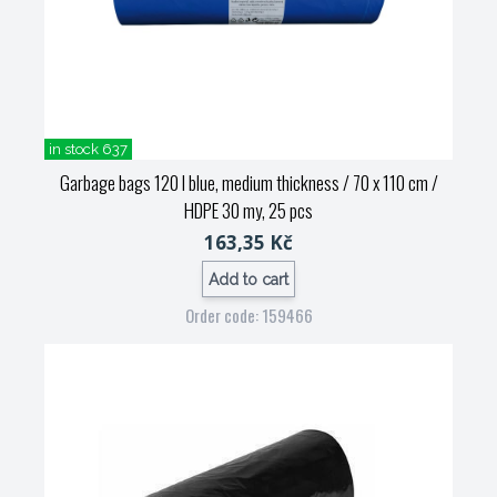
in stock 637
Garbage bags 120 l blue, medium thickness / 70 x 110 cm /
HDPE 30 my, 25 pcs
163,35 Kč
Add to cart
Order code: 159466