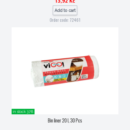
13,92 Kč
Add to cart
Order code: 72461
in stock 378
Bin liner 20 l, 30 Pcs