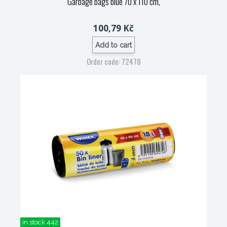
Garbage bags blue 70 x 110 cm,
100,79 Kč
Add to cart
Order code: 72478
in stock 442