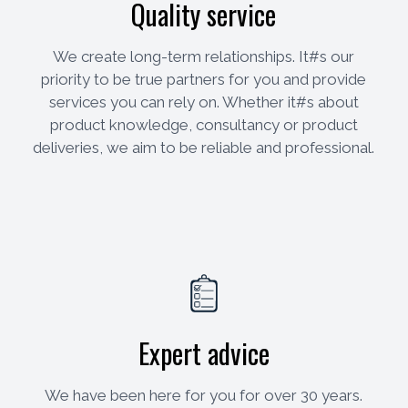
Quality service
We create long-term relationships. It#s our
priority to be true partners for you and provide
services you can rely on. Whether it#s about
product knowledge, consultancy or product
deliveries, we aim to be reliable and professional.
Expert advice
We have been here for you for over 30 years.