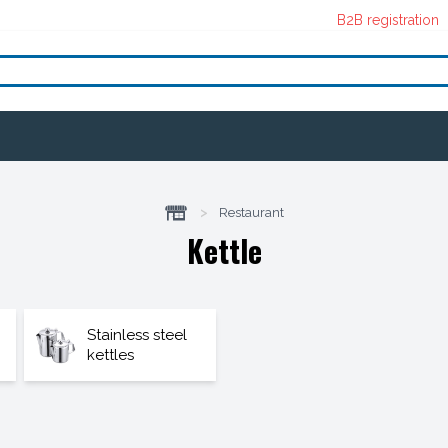
B2B registration
>
Restaurant
Kettle
Stainless steel
kettles