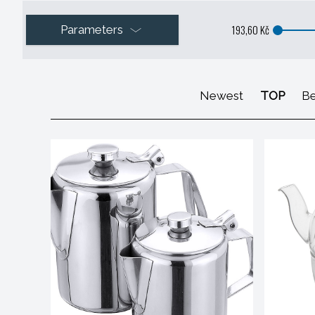
193,60 Kč
Parameters
Newest
TOP
Be