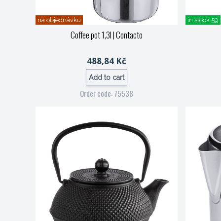
na objednávku
in stock 59
Coffee pot 1,3l
| Contacto
488,84 Kč
Add to cart
Order code: 75538