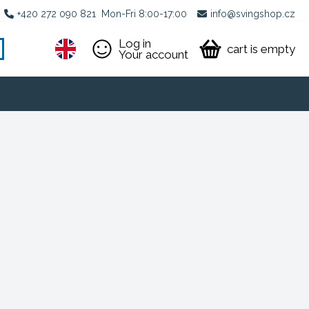
+420 272 090 821
Mon-Fri 8:00-17:00
info@svingshop.cz
Log in
cart is empty
Your account