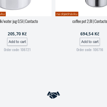
vku
na objednávku
lk/water jug 0,5l
| Contacto
coffee pot 2,8l
| Contact
205,70 Kč
694,54 Kč
Add to cart
Add to cart
Order code: 106721
Order code: 106716