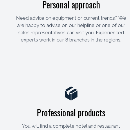
Personal approach
Need advice on equipment or current trends? We
are happy to advise on our helpline or one of our
sales representatives can visit you. Experienced
experts work in our 8 branches in the regions.
Professional products
You will find a complete hotel and restaurant