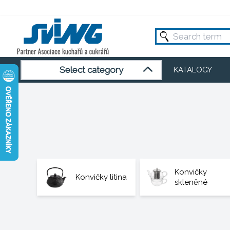
Select category
KATALOGY
Konvičky
Konvičky litina
skleněné