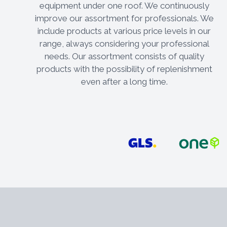
equipment under one roof. We continuously
improve our assortment for professionals. We
include products at various price levels in our
range, always considering your professional
needs. Our assortment consists of quality
products with the possibility of replenishment
even after a long time.