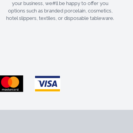
your business, we#ll be happy to offer you
options such as branded porcelain, cosmetics,
hotel slippers, textiles, or disposable tableware.