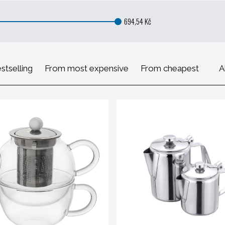
694,54 Kč
stselling
From most expensive
From cheapest
A