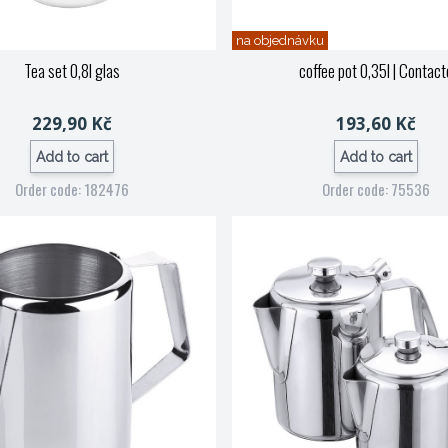
na objednávku
Tea set 0,8l glas
coffee pot 0,35l
| Contact
229,90 Kč
193,60 Kč
Add to cart
Add to cart
Order code: 182476
Order code: 75536