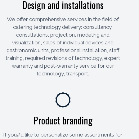
Design and installations
We offer comprehensive services in the field of
catering technology delivery: consultancy,
consultations, projection, modeling and
visualization, sales of individual devices and
gastronomic units, professional installation, staff
training, required revisions of technology, expert
warranty and post-warranty service for our
technology, transport.
Product branding
If you#d like to personalize some assortments for