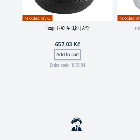
na objednávku
na objedná
Teapot -ASIA- 0,8 l
| APS
mi
657,03 Kč
Add to cart
Order code: 182894