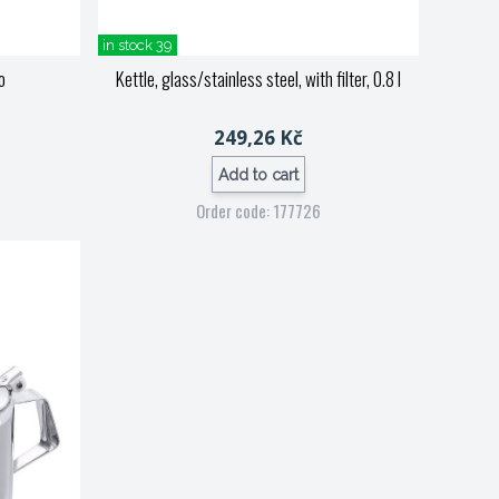
in stock 39
o
Kettle, glass/stainless steel, with filter, 0.8 l
249,26 Kč
Add to cart
Order code: 177726