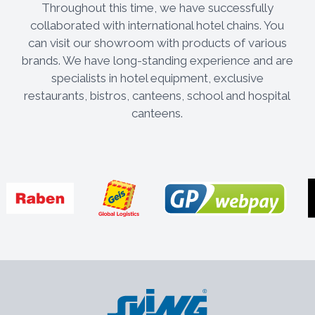
Throughout this time, we have successfully
collaborated with international hotel chains. You
can visit our showroom with products of various
brands. We have long-standing experience and are
specialists in hotel equipment, exclusive
restaurants, bistros, canteens, school and hospital
canteens.