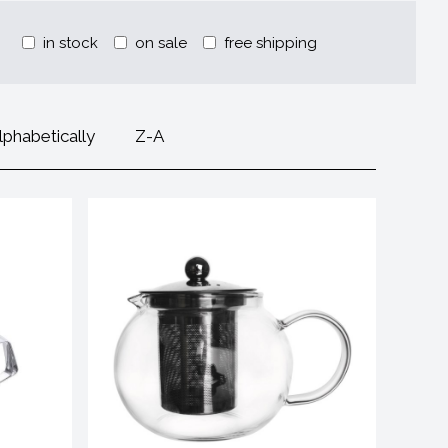
in stock
on sale
free shipping
lphabetically
Z-A